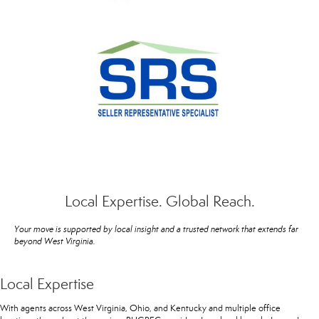
Local Expertise. Global Reach.
Your move is supported by local insight and a trusted network that extends far
beyond West Virginia.
Local Expertise
With agents across West Virginia, Ohio, and Kentucky and multiple office