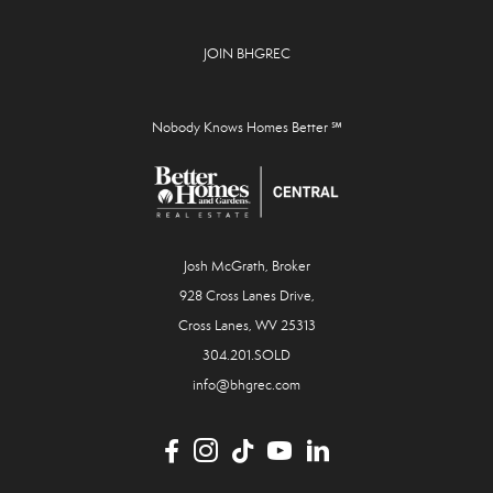
JOIN BHGREC
Nobody Knows Homes Better ℠
Josh McGrath, Broker
928 Cross Lanes Drive,
Cross Lanes, WV 25313
304.201.SOLD
info@bhgrec.com