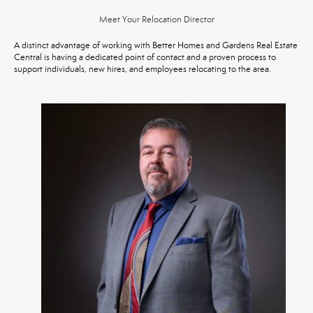
Meet Your Relocation Director
A distinct advantage of working with Better Homes and Gardens Real Estate
Central is having a dedicated point of contact and a proven process to
support individuals, new hires, and employees relocating to the area.