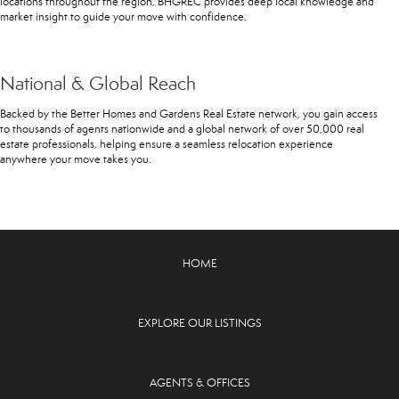
locations throughout the region, BHGREC provides deep local knowledge and
market insight to guide your move with confidence.
National & Global Reach
Backed by the Better Homes and Gardens Real Estate network, you gain access
to thousands of agents nationwide and a global network of over 50,000 real
estate professionals, helping ensure a seamless relocation experience
anywhere your move takes you.
HOME
EXPLORE OUR LISTINGS
AGENTS & OFFICES