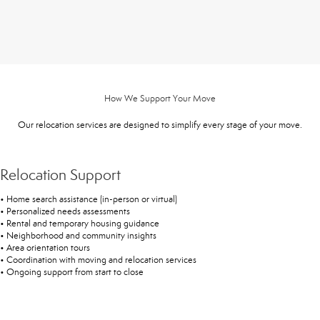
How We Support Your Move
Our relocation services are designed to simplify every stage of your move.
Relocation Support
• Home search assistance (in-person or virtual)
• Personalized needs assessments
• Rental and temporary housing guidance
• Neighborhood and community insights
• Area orientation tours
• Coordination with moving and relocation services
• Ongoing support from start to close