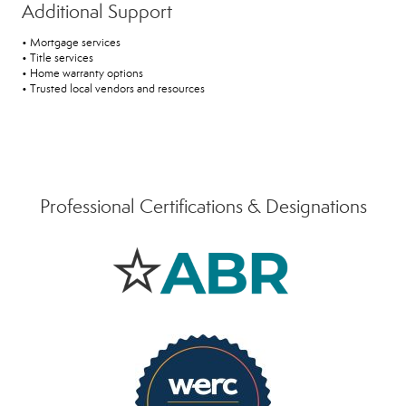
Additional Support
• Mortgage services
• Title services
• Home warranty options
• Trusted local vendors and resources
Professional Certifications & Designations