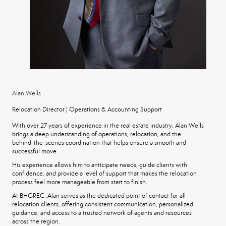
Alan Wells
Relocation Director | Operations & Accounting Support
With over 27 years of experience in the real estate industry, Alan Wells
brings a deep understanding of operations, relocation, and the
behind-the-scenes coordination that helps ensure a smooth and
successful move.
His experience allows him to anticipate needs, guide clients with
confidence, and provide a level of support that makes the relocation
process feel more manageable from start to finish.
At BHGREC, Alan serves as the dedicated point of contact for all
relocation clients, offering consistent communication, personalized
guidance, and access to a trusted network of agents and resources
across the region.