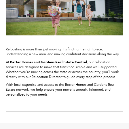
Relocating is more than just moving. It’s finding the right place,
understanding a new area, and making confident decisions along the way.
Better Homes and Gardens Real Estate Central
At
, our relocation
services are designed to make that transition simple and well-supported.
Whether you’re moving across the state or across the country, you’ll work
directly with our Relocation Director to guide every step of the process.
With local expertise and access to the Better Homes and Gardens Real
Estate network, we help ensure your move is smooth, informed, and
personalized to your needs.