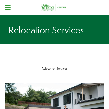
Relocation Services
Relocation Services