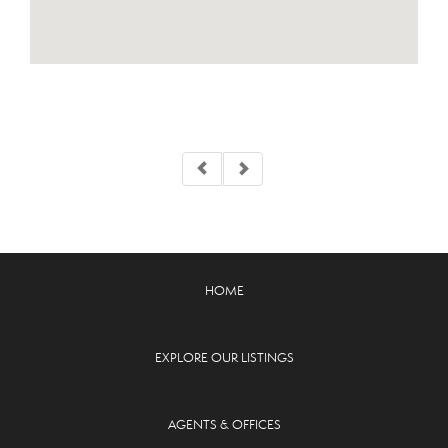
HOME
EXPLORE OUR LISTINGS
AGENTS & OFFICES