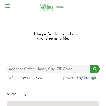
Find the perfect home to bring
your dreams to life.
SEARCH NEAR ME
Hide Map