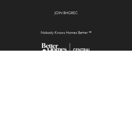
JOIN BHGREC
Nobody Knows Homes Better ℠
Josh McGrath, Broker
928 Cross Lanes Drive,
Cross Lanes, WV 25313
304.201.SOLD
info@bhgrec.com