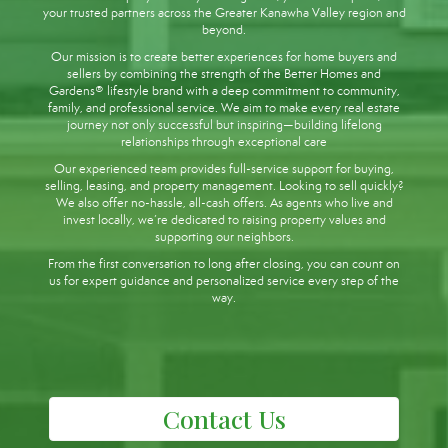
your trusted partners across the Greater Kanawha Valley region and
beyond.
Our mission is to create better experiences for home buyers and
sellers by combining the strength of the Better Homes and
Gardens® lifestyle brand with a deep commitment to community,
family, and professional service. We aim to make every real estate
journey not only successful but inspiring—building lifelong
relationships through exceptional care
Our experienced team provides full-service support for buying,
selling, leasing, and property management. Looking to sell quickly?
We also offer no-hassle, all-cash offers. As agents who live and
invest locally, we’re dedicated to raising property values and
supporting our neighbors.
From the first conversation to long after closing, you can count on
us for expert guidance and personalized service every step of the
way.
Contact Us