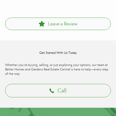
Leave a Review
Get Started With Us Today
Whether you're buying, selling, or just exploring your options, our team at
Better Homes and Gardens Real Estate Central is here to help—every step
of the way.
Call