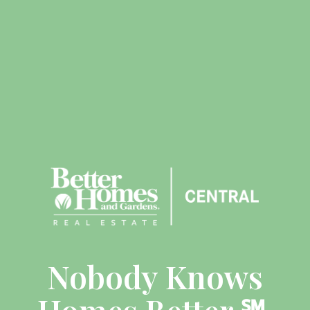
Nobody Knows