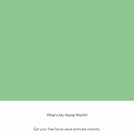
What's My Home Worth?
Get your free home value estimate instantly.