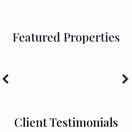
Featured Properties
Client Testimonials