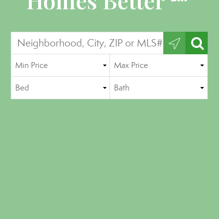
Homes Better ℠