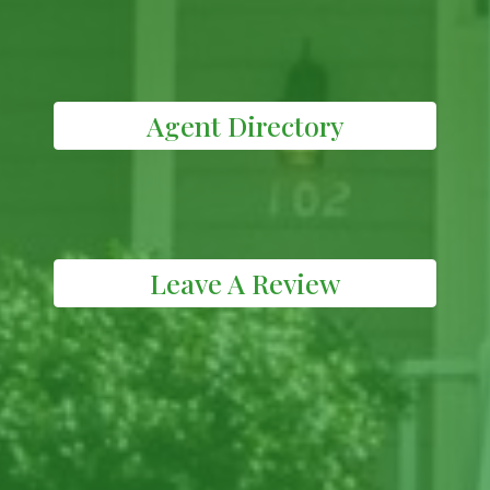
Agent Directory
Leave A Review