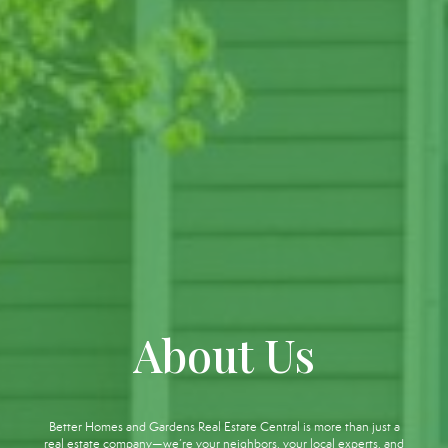
About Us
Better Homes and Gardens Real Estate Central is more than just a
real estate company—we’re your neighbors, your local experts, and