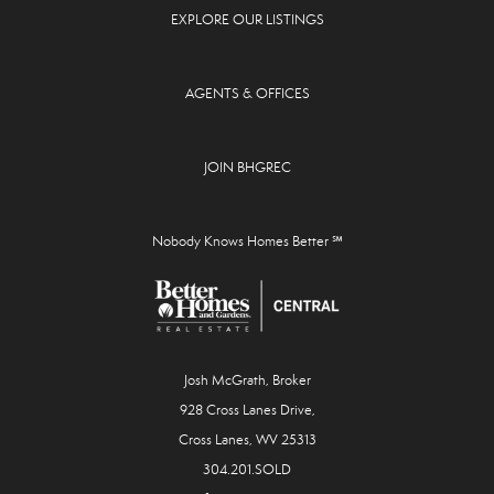
EXPLORE OUR LISTINGS
AGENTS & OFFICES
JOIN BHGREC
Nobody Knows Homes Better ℠
Josh McGrath, Broker
928 Cross Lanes Drive,
Cross Lanes, WV 25313
304.201.SOLD