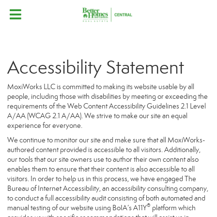
Accessibility Statement
MoxiWorks LLC is committed to making its website usable by all
people, including those with disabilities by meeting or exceeding the
requirements of the Web Content Accessibility Guidelines 2.1 Level
A/AA (WCAG 2.1 A/AA). We strive to make our site an equal
experience for everyone.
We continue to monitor our site and make sure that all MoxiWorks-
authored content provided is accessible to all visitors. Additionally,
our tools that our site owners use to author their own content also
enables them to ensure that their content is also accessible to all
visitors. In order to help us in this process, we have engaged
The
Bureau of Internet Accessibility
, an accessibility consulting company,
to conduct a full accessibility audit consisting of both automated and
®
manual testing of our website using BoIA’s A11Y
platform which