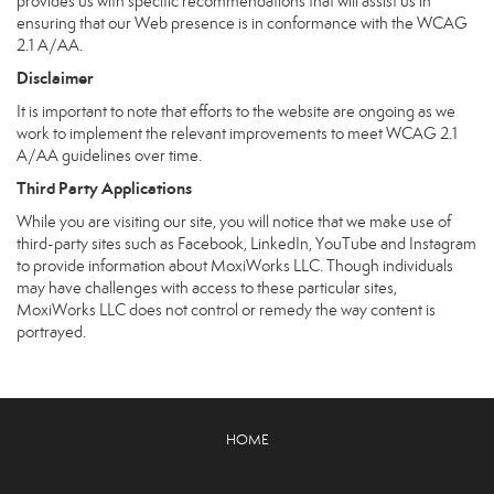
provides us with specific recommendations that will assist us in
ensuring that our Web presence is in conformance with the WCAG
2.1 A/AA.
Disclaimer
It is important to note that efforts to the website are ongoing as we
work to implement the relevant improvements to meet WCAG 2.1
A/AA guidelines over time.
Third Party Applications
While you are visiting our site, you will notice that we make use of
third-party sites such as Facebook, LinkedIn, YouTube and Instagram
to provide information about MoxiWorks LLC. Though individuals
may have challenges with access to these particular sites,
MoxiWorks LLC does not control or remedy the way content is
portrayed.
HOME