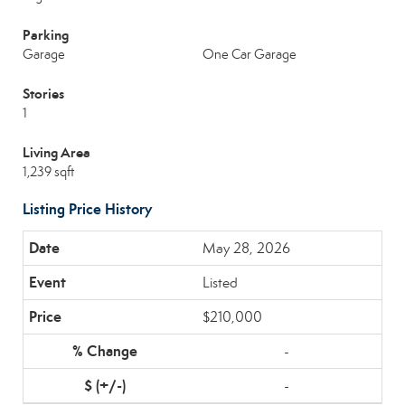
Parking
Garage
One Car Garage
Stories
1
Living Area
1,239 sqft
Listing Price History
May 28, 2026
Listed
$210,000
-
-