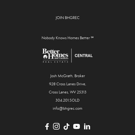
JOIN BHGREC
Nobody Knows Homes Better ℠
Josh McGrath, Broker
928 Cross Lanes Drive,
Cross Lanes, WV 25313
304.201.SOLD
info@bhgrec.com