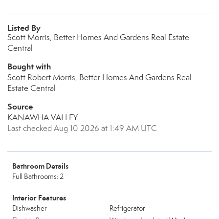
Listed By
Scott Morris, Better Homes And Gardens Real Estate
Central
Bought with
Scott Robert Morris, Better Homes And Gardens Real
Estate Central
Source
KANAWHA VALLEY
Last checked Aug 10 2026 at 1:49 AM UTC
Bathroom Details
Full Bathrooms: 2
Interior Features
Dishwasher
Refrigerator