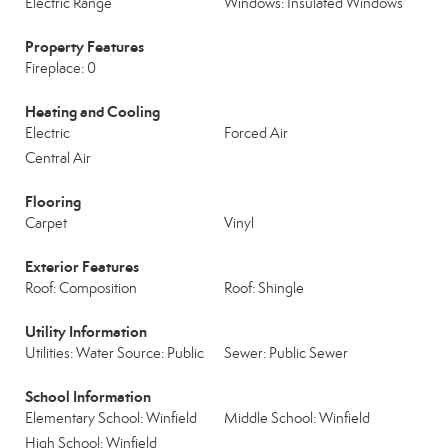
Electric Range
Windows: Insulated Windows
Property Features
Fireplace: 0
Heating and Cooling
Electric
Forced Air
Central Air
Flooring
Carpet
Vinyl
Exterior Features
Roof: Composition
Roof: Shingle
Utility Information
Utilities: Water Source: Public
Sewer: Public Sewer
School Information
Elementary School: Winfield
Middle School: Winfield
High School: Winfield