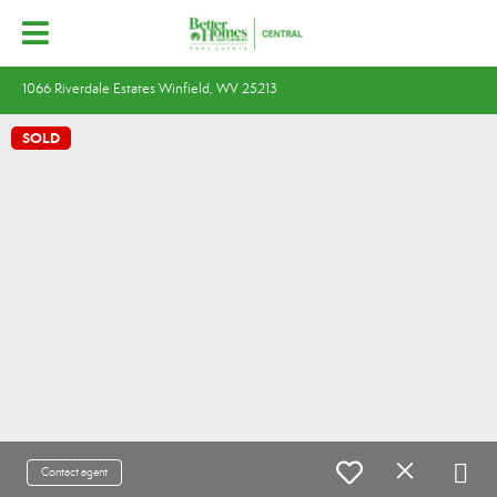
1066 Riverdale Estates Winfield, WV 25213
SOLD
Contact agent