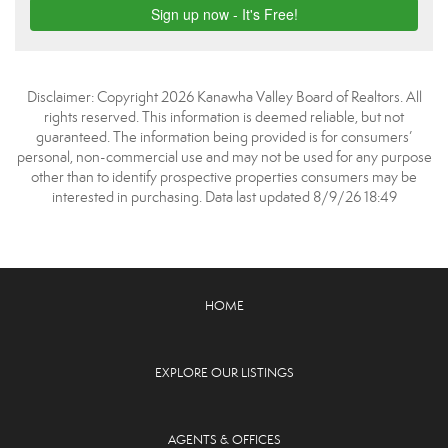
Disclaimer: Copyright 2026 Kanawha Valley Board of Realtors. All
rights reserved. This information is deemed reliable, but not
guaranteed. The information being provided is for consumers’
personal, non-commercial use and may not be used for any purpose
other than to identify prospective properties consumers may be
interested in purchasing. Data last updated 8/9/26 18:49
HOME
EXPLORE OUR LISTINGS
AGENTS & OFFICES