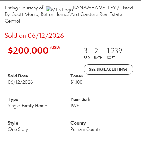
Listing Courtesy of:
KANAWHA VALLEY / Listed
By: Scott Morris, Better Homes And Gardens Real Estate
Central
Sold on 06/12/2026
$200,000
(USD)
3
2
1,239
BED
BATH
SQFT
SEE SIMILAR LISTINGS
Sold Date:
Taxes
06/12/2026
$1,188
Type
Year Built
Single-Family Home
1976
Style
County
One Story
Putnam County