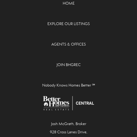
HOME
EXPLORE OUR LISTINGS
AGENTS & OFFICES
JOIN BHGREC
Nobody Knows Homes Better ℠
Josh McGrath, Broker
928 Cross Lanes Drive,