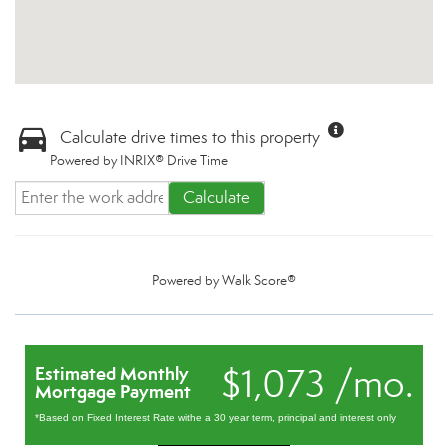
Calculate drive times to this property
Powered by INRIX® Drive Time
Calculate
Powered by
Walk Score®
$1,073 /mo.
Estimated Monthly
Mortgage Payment
*Based on Fixed Interest Rate withe a 30 year term, principal and interest only