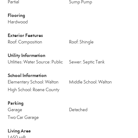
Partial
Sump Pump
Flooring
Hardwood
Exterior Features
Roof: Composition
Roof: Shingle
Utility Information
Utilities: Water Source: Public
Sewer: Septic Tank
School Information
Elementary School: Walton
Middle School: Walton
High School: Roane County
Parking
Garage
Detached
Two Car Garage
Living Area
1,650 sqft