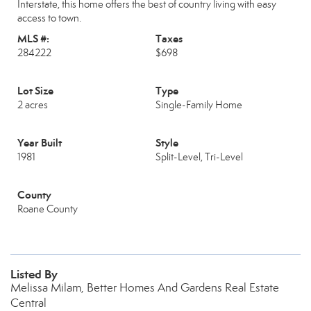
Interstate, this home offers the best of country living with easy
access to town.
MLS #:
Taxes
284222
$698
Lot Size
Type
2 acres
Single-Family Home
Year Built
Style
1981
Split-Level, Tri-Level
County
Roane County
Listed By
Melissa Milam, Better Homes And Gardens Real Estate
Central