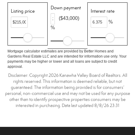
Down payment
Listing price
Interest rate
($43,000)
%
%
Mortgage calculator estimates are provided by Better Homes and
Gardens Real Estate LLC and are intended for information use only. Your
payments may be higher or lower and all loans are subject to credit
approval.
Disclaimer: Copyright 2026 Kanawha Valley Board of Realtors. All
rights reserved. This information is deemed reliable, but not
guaranteed. The information being provided is for consumers’
personal, non-commercial use and may not be used for any purpose
other than to identify prospective properties consumers may be
interested in purchasing. Data last updated 8/8/26 23:31