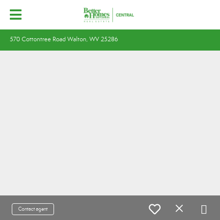
570 Cottontree Road Walton, WV 25286
Contact agent