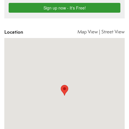
Location
Map View
|
Street View