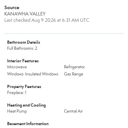
Source
KANAWHA VALLEY
Last checked Aug 9 2026 at 6:31 AM UTC
Bathroom Details
Full Bathrooms: 2
Interior Features
Microwave
Refrigerator
Windows: Insulated Windows
Gas Range
Property Features
Fireplace: 1
Heating and Cooling
Heat Pump
Central Air
Basement Information