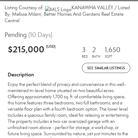
Listing Courtesy of:
KANAWHA VALLEY / Listed
By: Melissa Milam, Better Homes And Gardens Real Estate
Central
Pending
(10 Days)
$215,000
(USD)
3
2
1,650
BED
BATH
SQFT
SEE SIMILAR LISTINGS
Description
Enjoy the perfect blend of privacy and convenience in this well-
maintained tri-level home situated on two beautiful acres.
Offering approximately 1,700 sq. ft. of comfortable living space,
this home features three bedrooms, two full bathrooms, and a
versatile floor plan with a fourth bedroom option. The lower level
includes a spacious family room, ideal for relaxing or entertaining.
The property includes a two-car oversized garage with an
unfinished room above - perfect for storage, a workshop, or
future living space. Surrounded by nature, yet just minutes to the