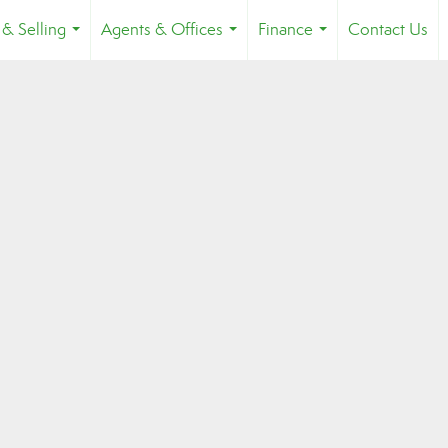
 & Selling
Agents & Offices
Finance
Contact Us
...
...
...