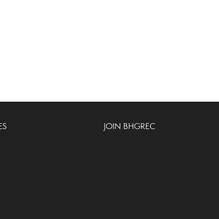
ES
JOIN BHGREC