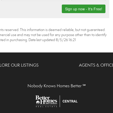
ts reserved. This information is deemed reliable, but not guaranteed.
rcial use and may not be used for any purpose other than to identify
ed in purchasing. Data last updated 8/5/26 16:21
LORE OUR LISTINGS
AGENTS & OFFIC
Nobody Knows Homes Better ℠