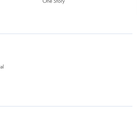
One Story
l
al