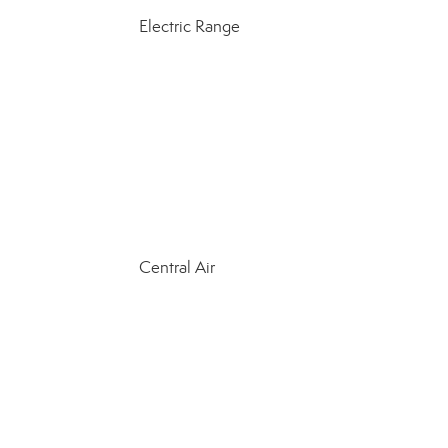
Electric Range
Central Air