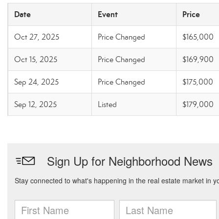
Date
Event
Price
Oct 27, 2025
Price Changed
$165,000
Oct 15, 2025
Price Changed
$169,900
Sep 24, 2025
Price Changed
$175,000
Sep 12, 2025
Listed
$179,000