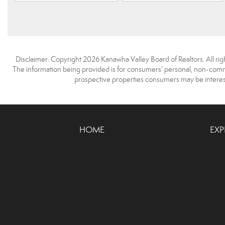
Disclaimer: Copyright 2026 Kanawha Valley Board of Realtors. All righ
The information being provided is for consumers’ personal, non-comme
prospective properties consumers may be interest
HOME
EXP