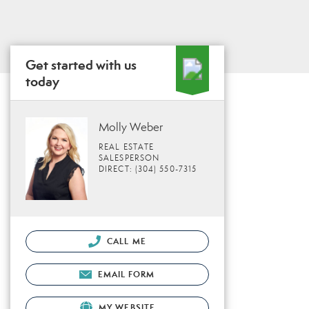
Get started with us
today
Molly Weber
REAL ESTATE
SALESPERSON
DIRECT: (304) 550-7315
CALL ME
EMAIL FORM
MY WEBSITE