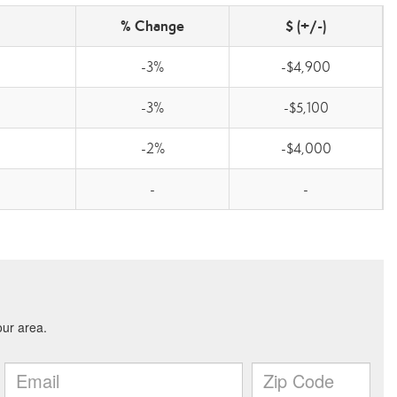
% Change
$ (+/-)
-3%
-$4,900
-3%
-$5,100
-2%
-$4,000
-
-