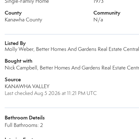
Single-Family Home
1973
County
Community
Kanawha County
N/a
Listed By
Molly Weber, Better Homes And Gardens Real Estate Centra
Bought with
Nick Campbell, Better Homes And Gardens Real Estate Centr
Source
KANAWHA VALLEY
Last checked Aug 5 2026 at 11:21 PM UTC
Bathroom Details
Full Bathrooms: 2