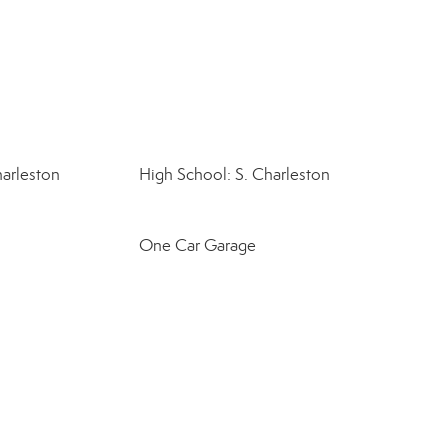
harleston
High School: S. Charleston
One Car Garage