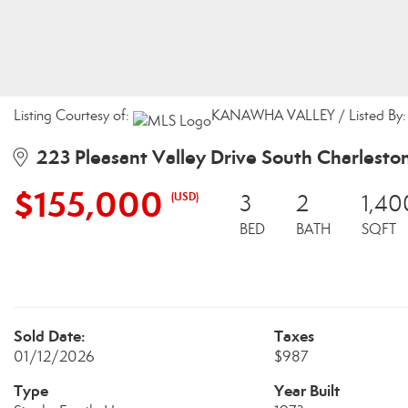
Listing Courtesy of:
KANAWHA VALLEY / Listed By: M
223 Pleasant Valley Drive South Charlest
$155,000
(USD)
3
2
1,40
BED
BATH
SQFT
Sold Date:
Taxes
01/12/2026
$987
Type
Year Built