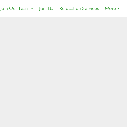
Join Our Team
Join Us
Relocation Services
More
...
...