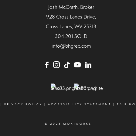
Josh McGrath, Broker
928 Cross Lanes Drive,
Cross Lanes, WV 25313
304.201.SOLD
info@bhgrec.com
|
PRIVACY POLICY
|
ACCESSIBILITY STATEMENT
|
FAIR H
© 2025 MOXIWORKS