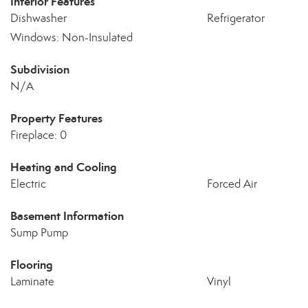
Interior Features
Dishwasher
Refrigerator
Windows: Non-Insulated
Subdivision
N/A
Property Features
Fireplace: 0
Heating and Cooling
Electric
Forced Air
Basement Information
Sump Pump
Flooring
Laminate
Vinyl