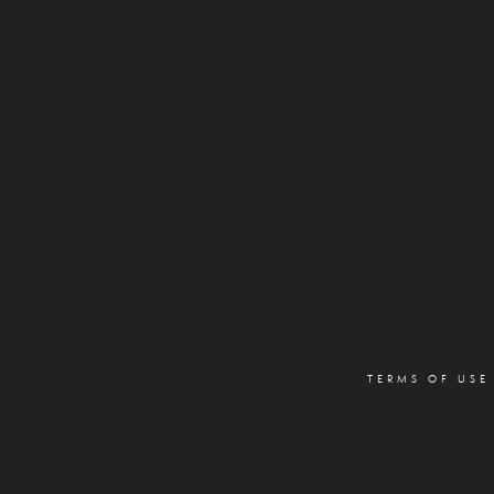
TERMS OF USE