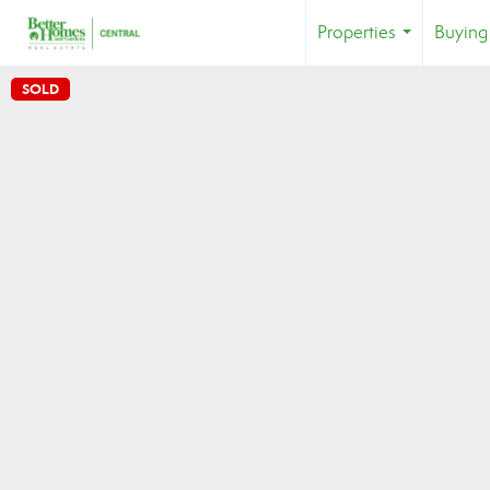
Properties
Buying
...
SOLD