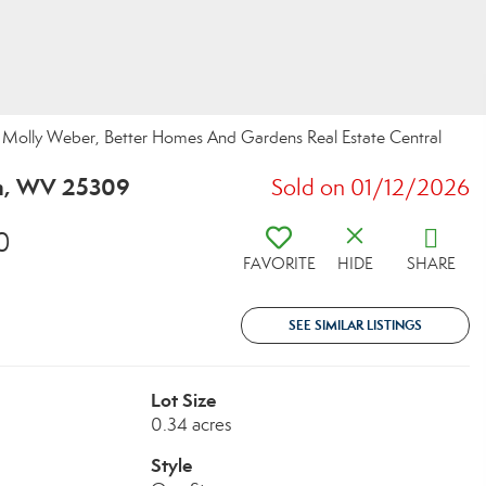
olly Weber, Better Homes And Gardens Real Estate Central
on, WV 25309
Sold on 01/12/2026
0
FAVORITE
HIDE
SHARE
SEE SIMILAR LISTINGS
Lot Size
0.34 acres
Style