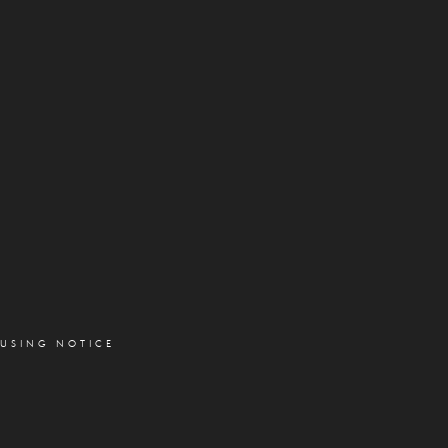
OUSING NOTICE