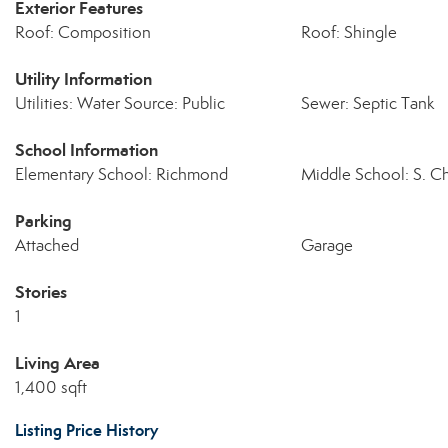
Exterior Features
Roof: Composition
Roof: Shingle
Utility Information
Utilities: Water Source: Public
Sewer: Septic Tank
School Information
Elementary School: Richmond
Middle School: S. C
Parking
Attached
Garage
Stories
1
Living Area
1,400 sqft
Listing Price History