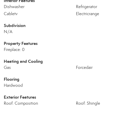
Interior Features
Dishwasher
Refrigerator
Cabletv
Electricrange
Subdivision
N/A
Property Features
Fireplace: 0
Heating and Cooling
Gas
Forcedair
Flooring
Hardwood
Exterior Features
Roof: Composition
Roof: Shingle