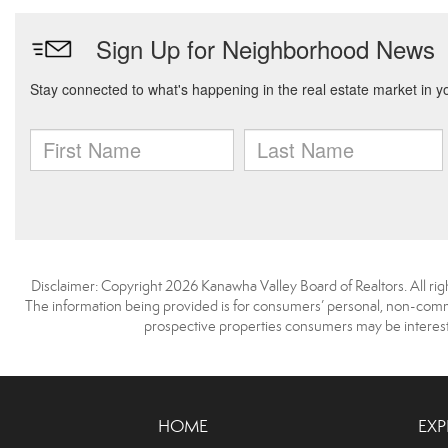
Disclaimer: Copyright 2026 Kanawha Valley Board of Realtors. All righ
The information being provided is for consumers’ personal, non-comme
prospective properties consumers may be interest
HOME
EXP