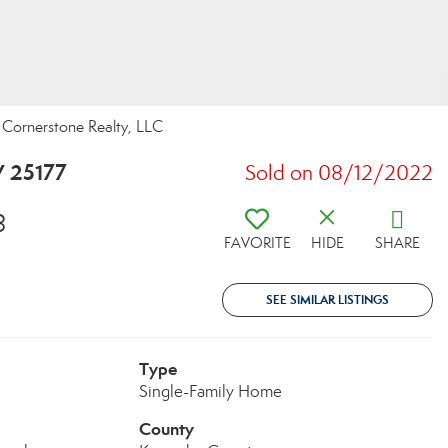
ornerstone Realty, LLC
V 25177
Sold on 08/12/2022
8
FAVORITE
HIDE
SHARE
SEE SIMILAR LISTINGS
Type
Single-Family Home
County