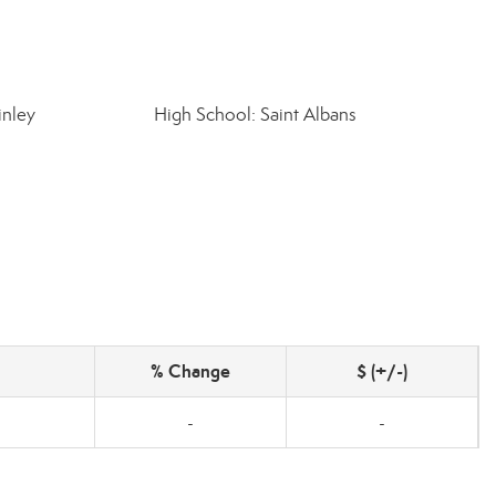
inley
High School: Saint Albans
% Change
$ (+/-)
-
-