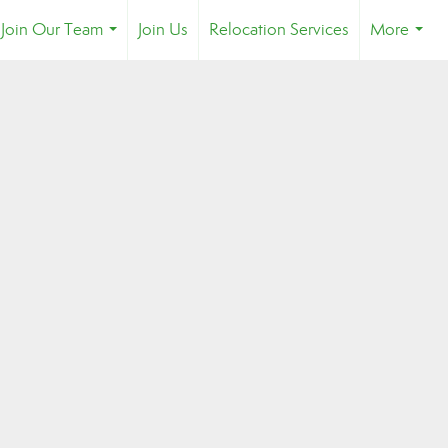
Join Our Team
Join Us
Relocation Services
More
...
...