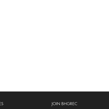
ES
JOIN BHGREC