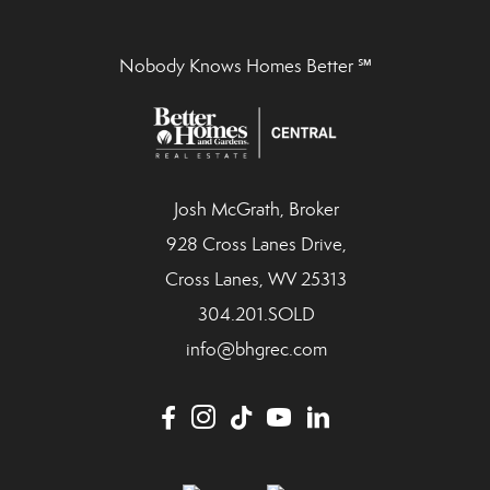
Nobody Knows Homes Better ℠
Josh McGrath, Broker
928 Cross Lanes Drive,
Cross Lanes, WV 25313
304.201.SOLD
info@bhgrec.com