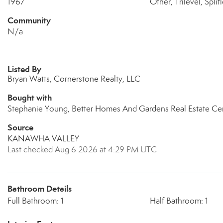
1967
Other, Trilevel, Split
Community
N/a
Listed By
Bryan Watts, Cornerstone Realty, LLC
Bought with
Stephanie Young, Better Homes And Gardens Real Estate Cen
Source
KANAWHA VALLEY
Last checked Aug 6 2026 at 4:29 PM UTC
Bathroom Details
Full Bathroom: 1
Half Bathroom: 1