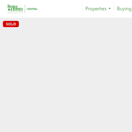
Properties
Buying
...
SOLD