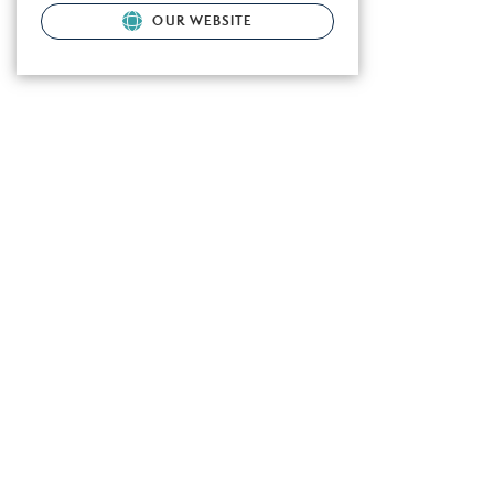
OUR WEBSITE