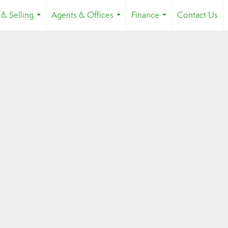
 & Selling
Agents & Offices
Finance
Contact Us
...
...
...