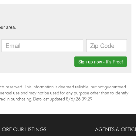
ts reserved. This information is deemed reliable, but not guaranteed.
rcial use and may not be used for any purpose other than to identify
ed in purchasing. Data last updated 8/6/26 09:29
LORE OUR LISTINGS
AGENTS & OFFIC