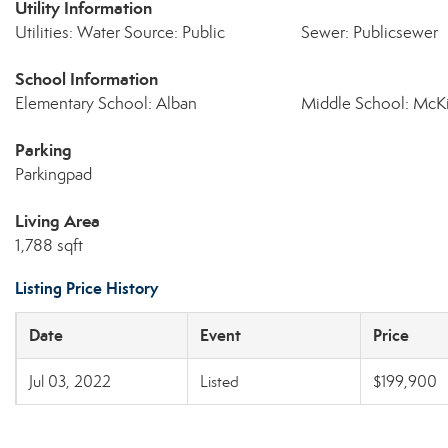
Utility Information
Utilities: Water Source: Public
Sewer: Publicsewer
School Information
Elementary School: Alban
Middle School: McK
Parking
Parkingpad
Living Area
1,788 sqft
Listing Price History
Date
Event
Price
Jul 03, 2022
Listed
$199,900