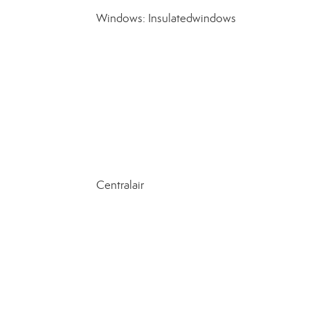
Windows: Insulatedwindows
Centralair