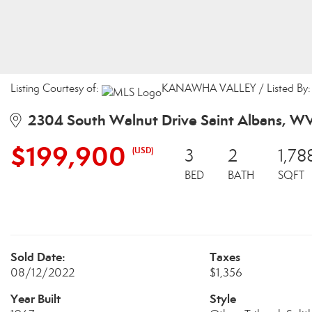
Listing Courtesy of:
KANAWHA VALLEY / Listed By: C
2304 South Walnut Drive Saint Albans, W
$199,900
(USD)
3
2
1,78
BED
BATH
SQFT
Sold Date:
Taxes
08/12/2022
$1,356
Year Built
Style