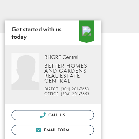
Get started with us
today
BHGRE Central
BETTER HOMES
AND GARDENS
REAL ESTATE
CENTRAL
DIRECT: (304) 201-7653
OFFICE: (304) 201-7653
CALL US
EMAIL FORM