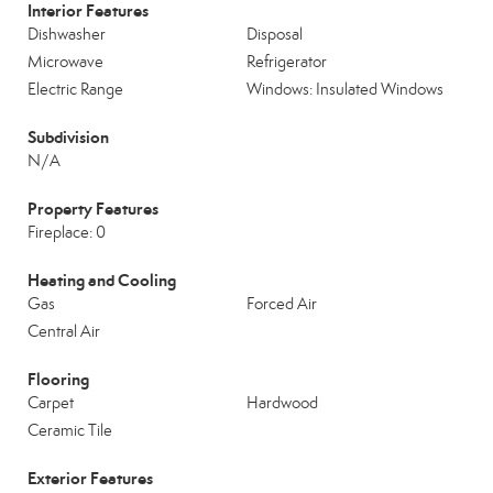
Interior Features
Dishwasher
Disposal
Microwave
Refrigerator
Electric Range
Windows: Insulated Windows
Subdivision
N/A
Property Features
Fireplace: 0
Heating and Cooling
Gas
Forced Air
Central Air
Flooring
Carpet
Hardwood
Ceramic Tile
Exterior Features