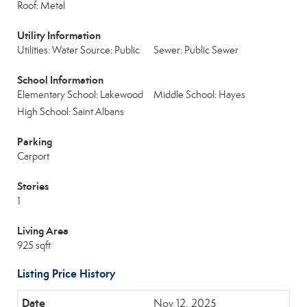
Roof: Metal
Utility Information
Utilities: Water Source: Public
Sewer: Public Sewer
School Information
Elementary School: Lakewood
Middle School: Hayes
High School: Saint Albans
Parking
Carport
Stories
1
Living Area
925 sqft
Listing Price History
Nov 12, 2025