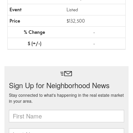
Listed
$132,500
-
-