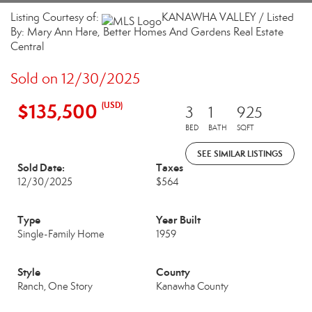
Listing Courtesy of:
KANAWHA VALLEY / Listed
By: Mary Ann Hare, Better Homes And Gardens Real Estate
Central
Sold on 12/30/2025
$135,500
(USD)
3
1
925
BED
BATH
SQFT
SEE SIMILAR LISTINGS
Sold Date:
Taxes
12/30/2025
$564
Type
Year Built
Single-Family Home
1959
Style
County
Ranch, One Story
Kanawha County