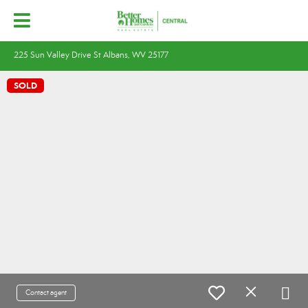
225 Sun Valley Drive St Albans, WV 25177
SOLD
Contact agent