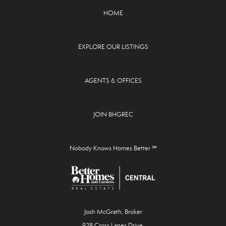
HOME
EXPLORE OUR LISTINGS
AGENTS & OFFICES
JOIN BHGREC
Nobody Knows Homes Better ℠
Josh McGrath, Broker
928 Cross Lanes Drive,