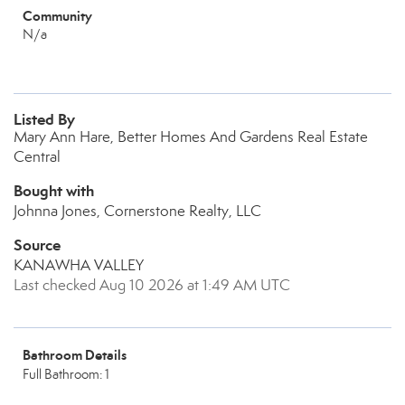
Community
N/a
Listed By
Mary Ann Hare, Better Homes And Gardens Real Estate
Central
Bought with
Johnna Jones, Cornerstone Realty, LLC
Source
KANAWHA VALLEY
Last checked Aug 10 2026 at 1:49 AM UTC
Bathroom Details
Full Bathroom: 1