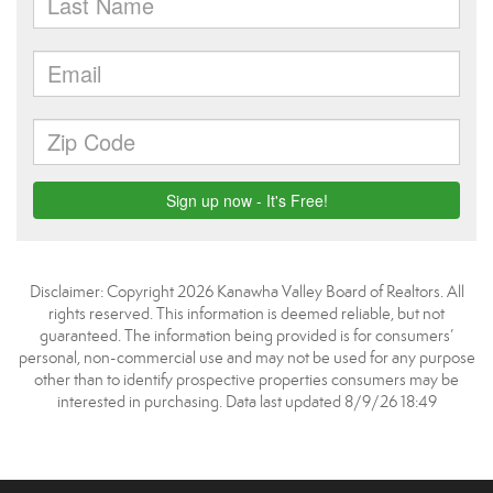
Disclaimer: Copyright 2026 Kanawha Valley Board of Realtors. All
rights reserved. This information is deemed reliable, but not
guaranteed. The information being provided is for consumers’
personal, non-commercial use and may not be used for any purpose
other than to identify prospective properties consumers may be
interested in purchasing. Data last updated 8/9/26 18:49