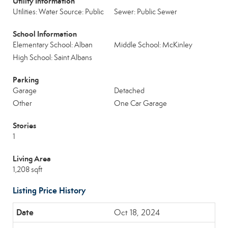
Utility Information
Utilities: Water Source: Public
Sewer: Public Sewer
School Information
Elementary School: Alban
Middle School: McKinley
High School: Saint Albans
Parking
Garage
Detached
Other
One Car Garage
Stories
1
Living Area
1,208 sqft
Listing Price History
Oct 18, 2024