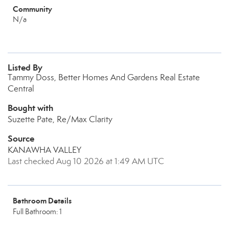
Community
N/a
Listed By
Tammy Doss, Better Homes And Gardens Real Estate
Central
Bought with
Suzette Pate, Re/Max Clarity
Source
KANAWHA VALLEY
Last checked Aug 10 2026 at 1:49 AM UTC
Bathroom Details
Full Bathroom: 1