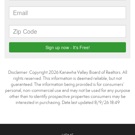
Disclaimer: Copyright 2026 Kanawha Valley Board of Realtors. All
rights reserved. This information is deemed reliable, but not
guaranteed. The information being provided is for consumers’
personal, non-commercial use and may not be used for any purpose
other than to identify prospective properties consumers may be
interested in purchasing. Data last updated 8/9/26 18:49