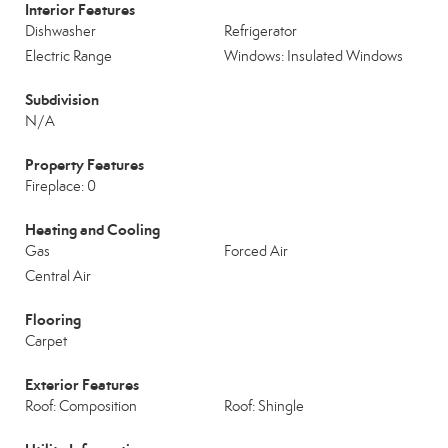
Interior Features
Dishwasher
Refrigerator
Electric Range
Windows: Insulated Windows
Subdivision
N/A
Property Features
Fireplace: 0
Heating and Cooling
Gas
Forced Air
Central Air
Flooring
Carpet
Exterior Features
Roof: Composition
Roof: Shingle