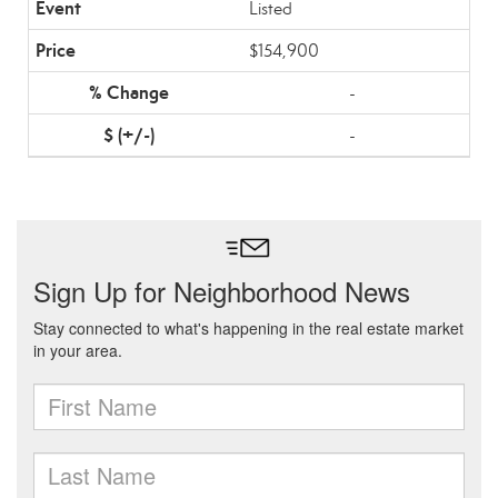
Listed
$154,900
-
-