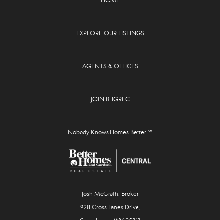
HOME
EXPLORE OUR LISTINGS
AGENTS & OFFICES
JOIN BHGREC
Nobody Knows Homes Better ℠
Josh McGrath, Broker
928 Cross Lanes Drive,