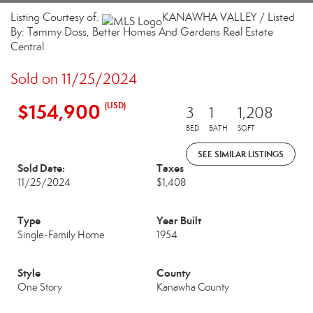
Listing Courtesy of:
KANAWHA VALLEY / Listed
By: Tammy Doss, Better Homes And Gardens Real Estate
Central
Sold on 11/25/2024
$154,900
(USD)
3
1
1,208
BED
BATH
SQFT
SEE SIMILAR LISTINGS
Sold Date:
Taxes
11/25/2024
$1,408
Type
Year Built
Single-Family Home
1954
Style
County
One Story
Kanawha County