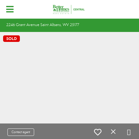
2246 Grant Avenue Saint Albans, WV 25177
SOLD
Contact agent