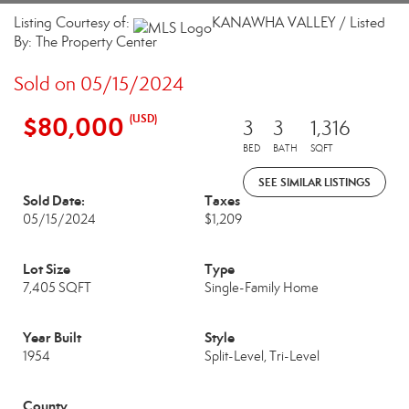
Listing Courtesy of:
KANAWHA VALLEY / Listed
By: The Property Center
Sold on 05/15/2024
$80,000
(USD)
3
3
1,316
BED
BATH
SQFT
SEE SIMILAR LISTINGS
Sold Date:
Taxes
05/15/2024
$1,209
Lot Size
Type
7,405 SQFT
Single-Family Home
Year Built
Style
1954
Split-Level, Tri-Level
County