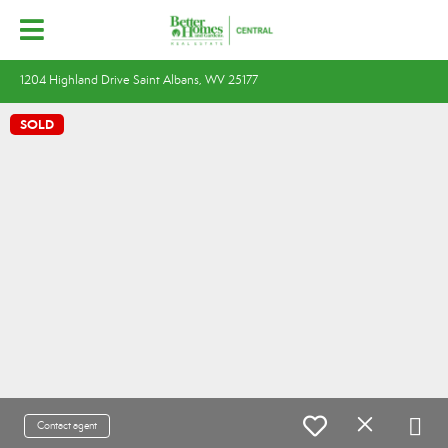
1204 Highland Drive Saint Albans, WV 25177
SOLD
Contact agent