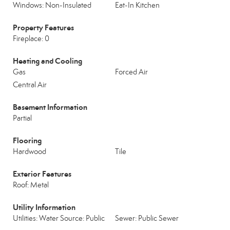
Windows: Non-Insulated
Eat-In Kitchen
Property Features
Fireplace: 0
Heating and Cooling
Gas
Forced Air
Central Air
Basement Information
Partial
Flooring
Hardwood
Tile
Exterior Features
Roof: Metal
Utility Information
Utilities: Water Source: Public
Sewer: Public Sewer