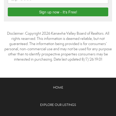
Disclaimer: Copyright 2026 Kanawha Valley Board of Realtors. All
rights reserved. This information is deemed reliable, but not
guaranteed. The information being provided is for consumers’
personal, non-commercial use and may not be used for any purpose
other than to identify prospective properties consumers may be
interested in purchasing. Data last updated 8/7/26 19:01
HOME
EXPLORE OUR LISTINGS