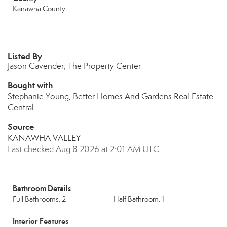
Kanawha County
Listed By
Jason Cavender, The Property Center
Bought with
Stephanie Young, Better Homes And Gardens Real Estate
Central
Source
KANAWHA VALLEY
Last checked Aug 8 2026 at 2:01 AM UTC
Bathroom Details
Full Bathrooms: 2
Half Bathroom: 1
Interior Features