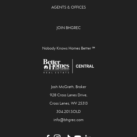
AGENTS & OFFICES
JOIN BHGREC
Nobody Knows Homes Better ℠
Josh McGrath, Broker
928 Cross Lanes Drive,
Cross Lanes, WV 25313
304.201.SOLD
info@bhgrec.com