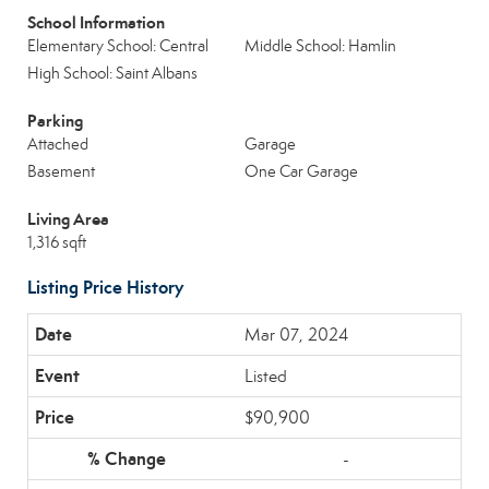
School Information
Elementary School: Central
Middle School: Hamlin
High School: Saint Albans
Parking
Attached
Garage
Basement
One Car Garage
Living Area
1,316 sqft
Listing Price History
Mar 07, 2024
Listed
$90,900
-