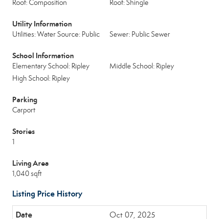
Roof: Composition
Roof: Shingle
Utility Information
Utilities: Water Source: Public
Sewer: Public Sewer
School Information
Elementary School: Ripley
Middle School: Ripley
High School: Ripley
Parking
Carport
Stories
1
Living Area
1,040 sqft
Listing Price History
Oct 07, 2025