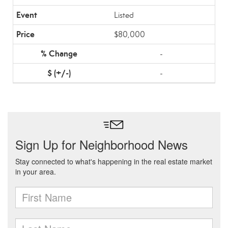
Listed
$80,000
-
-