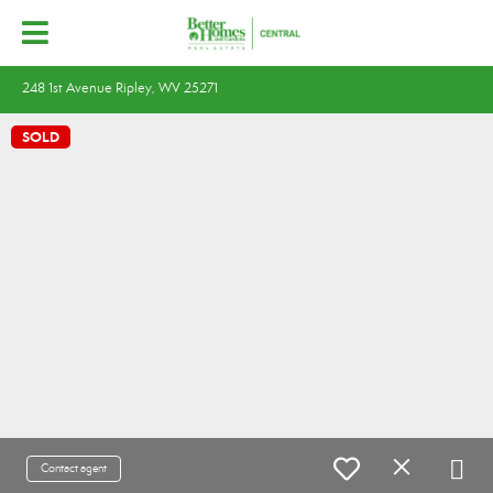
248 1st Avenue Ripley, WV 25271
SOLD
Contact agent