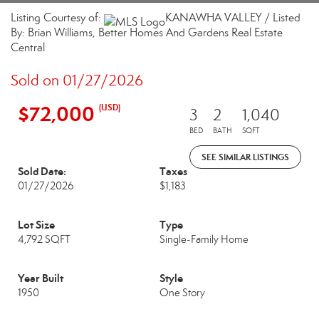
Listing Courtesy of:
KANAWHA VALLEY / Listed
By: Brian Williams, Better Homes And Gardens Real Estate
Central
Sold on 01/27/2026
$72,000
(USD)
3
2
1,040
BED
BATH
SQFT
SEE SIMILAR LISTINGS
Sold Date:
Taxes
01/27/2026
$1,183
Lot Size
Type
4,792 SQFT
Single-Family Home
Year Built
Style
1950
One Story