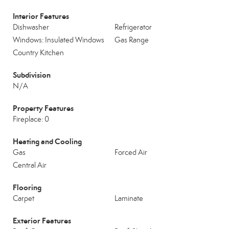
Interior Features
Dishwasher
Refrigerator
Windows: Insulated Windows
Gas Range
Country Kitchen
Subdivision
N/A
Property Features
Fireplace: 0
Heating and Cooling
Gas
Forced Air
Central Air
Flooring
Carpet
Laminate
Exterior Features