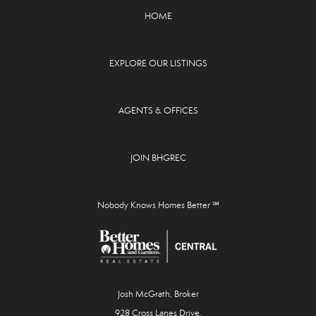
HOME
EXPLORE OUR LISTINGS
AGENTS & OFFICES
JOIN BHGREC
Nobody Knows Homes Better ℠
Josh McGrath, Broker
928 Cross Lanes Drive,