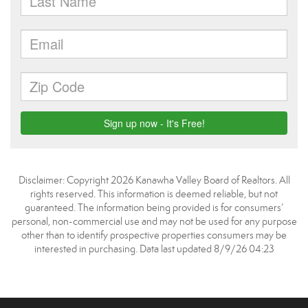
Disclaimer: Copyright 2026 Kanawha Valley Board of Realtors. All
rights reserved. This information is deemed reliable, but not
guaranteed. The information being provided is for consumers’
personal, non-commercial use and may not be used for any purpose
other than to identify prospective properties consumers may be
interested in purchasing. Data last updated 8/9/26 04:23