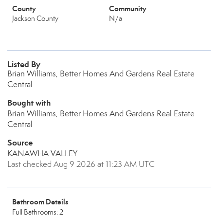
County
Community
Jackson County
N/a
Listed By
Brian Williams, Better Homes And Gardens Real Estate
Central
Bought with
Brian Williams, Better Homes And Gardens Real Estate
Central
Source
KANAWHA VALLEY
Last checked Aug 9 2026 at 11:23 AM UTC
Bathroom Details
Full Bathrooms: 2