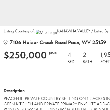
Listing Courtesy of:
KANAWHA VALLEY / Listed By: S
7106 Heizer Creek Road Poca, WV 25159
$250,000
(USD)
4
2
1,9
BED
BATH
SQFT
Description
PEACEFUL, PRIVATE COUNTRY SETTING ON 1.2 ACRES I
OPEN KITCHEN AND PRIVATE PRIMARY EN-SUITE ADD-O
POND & STORAGE BUILDING W/ POTENTIAL FOR A SH