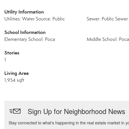
Utility Information
Utilities: Water Source: Public
Sewer: Public Sewer
School Information
Elementary School: Poca
Middle School: Poca
Stories
1
Living Area
1,954 sqft