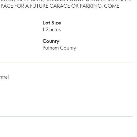
PACE FOR A FUTURE GARAGE OR PARKING. COME
Lot Size
1.2 acres
County
Putnam County
tral