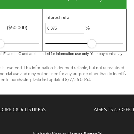
Interest rate
($50,000)
%
l Estate LLC and are intended for information use only. Your payments may
ts reserved. This information is deemed reliable, but not guaranteed.
rcial use and may not be used for any purpose other than to identify
ed in purchasing. Data last updated 8/7/26 03:54
LORE OUR LISTINGS
AGENTS & OFFIC