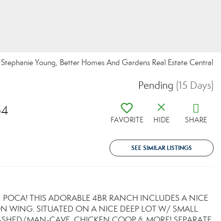
tephanie Young, Better Homes And Gardens Real Estate Central
Pending
(15 Days)
54
FAVORITE
HIDE
SHARE
SEE SIMILAR LISTINGS
N POCA! THIS ADORABLE 4BR RANCH INCLUDES A NICE
N WING. SITUATED ON A NICE DEEP LOT W/ SMALL
E-SHED/MAN-CAVE, CHICKEN COOP & MORE! SEPARATE