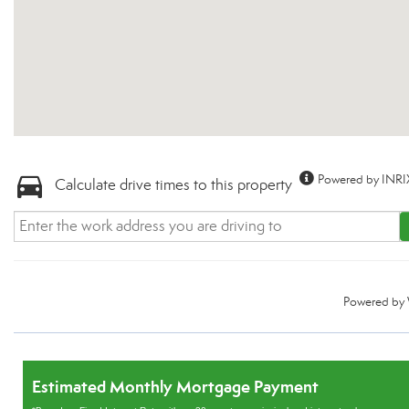
Powered by INRI
Calculate drive times to this property
Powered by
Estimated Monthly Mortgage Payment