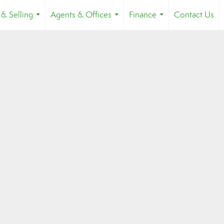
 & Selling
Agents & Offices
Finance
Contact Us
...
...
...