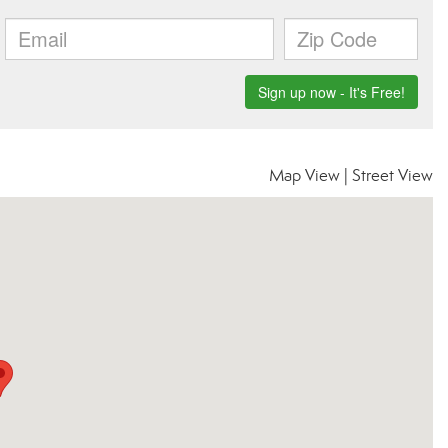
Map View
|
Street View