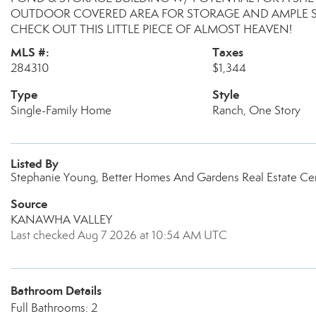
OUTDOOR COVERED AREA FOR STORAGE AND AMPLE S
CHECK OUT THIS LITTLE PIECE OF ALMOST HEAVEN!
MLS #:
Taxes
284310
$1,344
Type
Style
Single-Family Home
Ranch, One Story
Listed By
Stephanie Young, Better Homes And Gardens Real Estate Cen
Source
KANAWHA VALLEY
Last checked Aug 7 2026 at 10:54 AM UTC
Bathroom Details
Full Bathrooms: 2