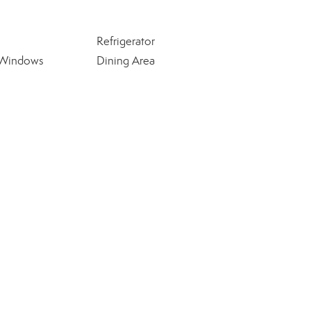
Refrigerator
 Windows
Dining Area