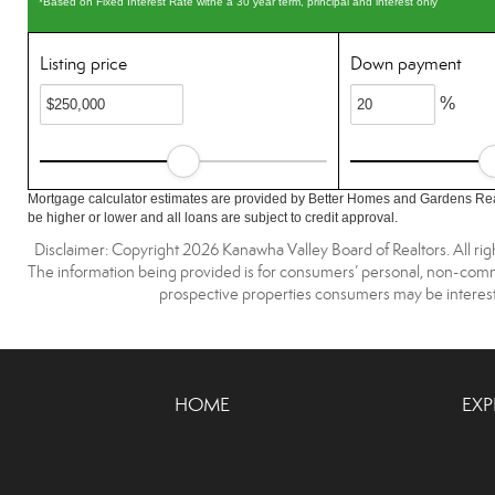
*Based on Fixed Interest Rate withe a 30 year term, principal and interest only
Listing price
Down payment
%
Mortgage calculator estimates are provided by Better Homes and Gardens Rea
be higher or lower and all loans are subject to credit approval.
Disclaimer: Copyright 2026 Kanawha Valley Board of Realtors. All righ
The information being provided is for consumers’ personal, non-comme
prospective properties consumers may be interest
HOME
EXP