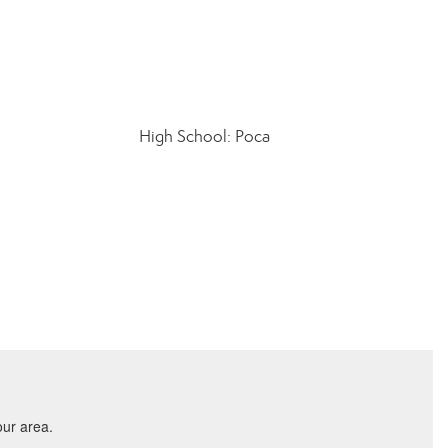
High School: Poca