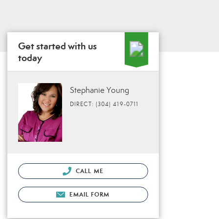
Get started with us
today
Stephanie Young
DIRECT: (304) 419-0711
CALL ME
EMAIL FORM