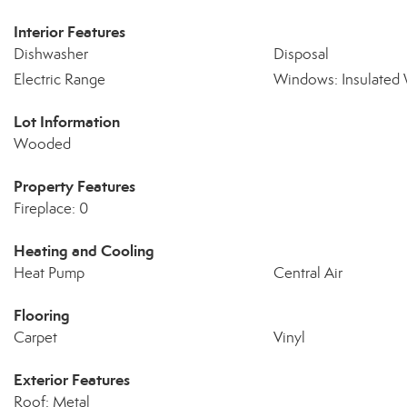
Interior Features
Dishwasher
Disposal
Electric Range
Windows: Insulated
Lot Information
Wooded
Property Features
Fireplace: 0
Heating and Cooling
Heat Pump
Central Air
Flooring
Carpet
Vinyl
Exterior Features
Roof: Metal