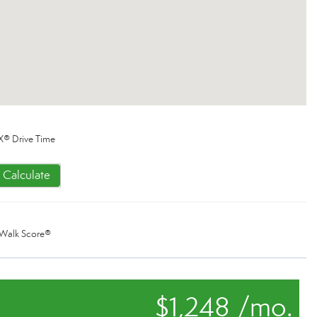
X® Drive Time
Calculate
Walk Score®
$1,248 /mo.