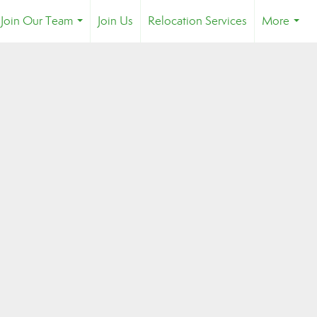
Join Our Team
Join Us
Relocation Services
More
...
...