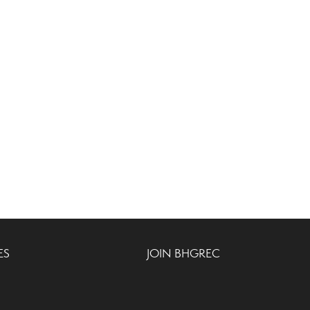
ES
JOIN BHGREC