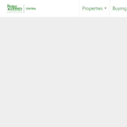
Properties
Buying
...