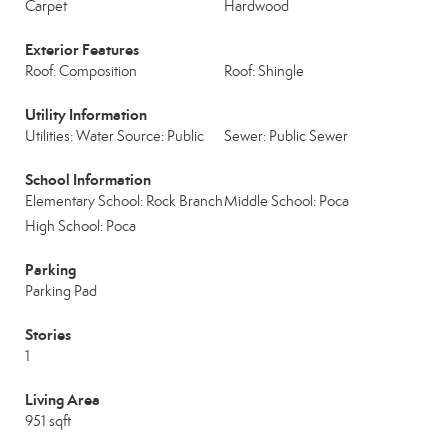
Carpet
Hardwood
Exterior Features
Roof: Composition
Roof: Shingle
Utility Information
Utilities: Water Source: Public
Sewer: Public Sewer
School Information
Elementary School: Rock Branch
Middle School: Poca
High School: Poca
Parking
Parking Pad
Stories
1
Living Area
951 sqft