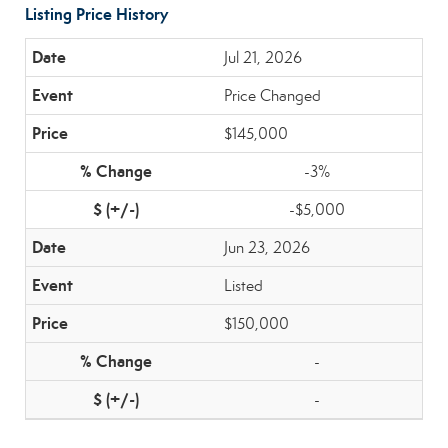
Listing Price History
Jul 21, 2026
Price Changed
$145,000
-3%
-$5,000
Jun 23, 2026
Listed
$150,000
-
-