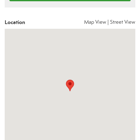
Location
Map View
|
Street View