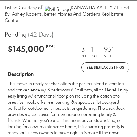
Listing Courtesy of:
KANAWHA VALLEY / Listed
By: Ashley Roberts, Better Homes And Gardens Real Estate
Central
Pending
(42 Days)
$145,000
(USD)
3
1
951
BED
BATH
SQFT
SEE SIMILAR LISTINGS
Description
This move-in ready rancher offers the perfect blend of comfort
and convenience w/ 3 bedrooms & 1 full bath, all on 1 level. Enjoy
easy living w/ a functional floor plan including the option of a
breakfast nook, off-street parking, & a spacious flat backyard
perfect for outdoor activities, pets, or gardening. The back deck
provides a great space for relaxing or entertaining family &
friends. Whether you're a 1st time homebuyer, downsizing, or
looking for a low-maintenance home, this charming property is
ready for its new owners to move right in & make it their own!