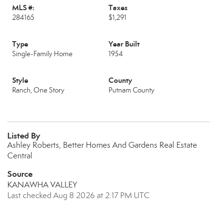
MLS #:
Taxes
284165
$1,291
Type
Year Built
Single-Family Home
1954
Style
County
Ranch, One Story
Putnam County
Listed By
Ashley Roberts, Better Homes And Gardens Real Estate
Central
Source
KANAWHA VALLEY
Last checked Aug 8 2026 at 2:17 PM UTC