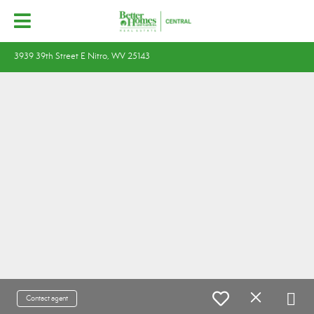
3939 39th Street E Nitro, WV 25143
Contact agent