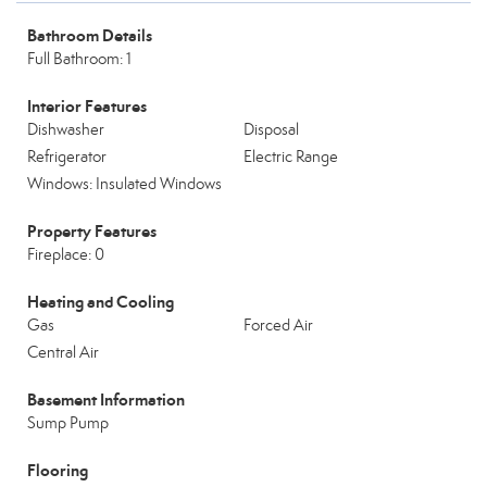
Bathroom Details
Full Bathroom: 1
Interior Features
Dishwasher
Disposal
Refrigerator
Electric Range
Windows: Insulated Windows
Property Features
Fireplace: 0
Heating and Cooling
Gas
Forced Air
Central Air
Basement Information
Sump Pump
Flooring