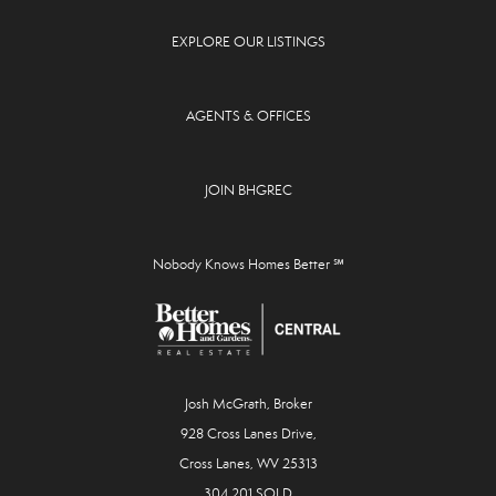
EXPLORE OUR LISTINGS
AGENTS & OFFICES
JOIN BHGREC
Nobody Knows Homes Better ℠
Josh McGrath, Broker
928 Cross Lanes Drive,
Cross Lanes, WV 25313
304.201.SOLD