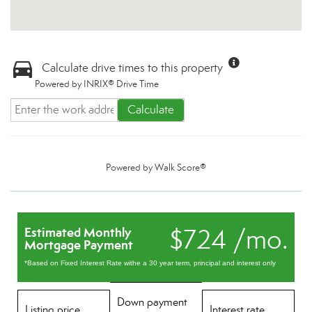
Calculate drive times to this property
Powered by INRIX® Drive Time
Calculate
Powered by
Walk Score®
$724 /mo.
Estimated Monthly
Mortgage Payment
*Based on Fixed Interest Rate withe a 30 year term, principal and interest only
Down payment
Listing price
Interest rate