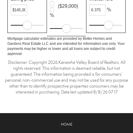
($29,000)
%
%
Mortgage calculator estimates are provided by Better Homes and
Gardens Real Estate LLC and are intended for information use only. Your
payments may be higher or lower and all loans are subject to credit
approval.
Disclaimer: Copyright 2026 Kanawha Valley Board of Realtors. All
rights reserved. This information is deemed reliable, but not
guaranteed. The information being provided is for consumers’
personal, non-commercial use and may not be used for any purpose
other than to identify prospective properties consumers may be
interested in purchasing. Data last updated 8/8/26 07:17
HOME