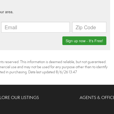
ts reserved. This information is deemed reliable, but not guaranteed.
rcial use and may not be used for any purpose other than to identify
ed in purchasing. Data last updated 8/6/26 13:47
LORE OUR LISTINGS
AGENTS & OFFIC