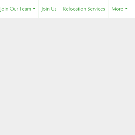
Join Our Team
Join Us
Relocation Services
More
...
...