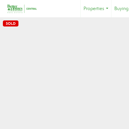
Properties
Buying
...
SOLD