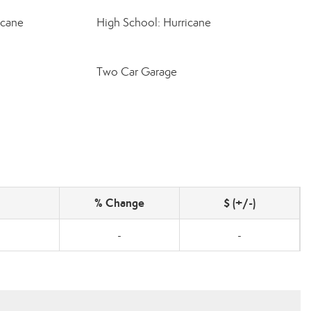
icane
High School: Hurricane
Two Car Garage
% Change
$ (+/-)
-
-