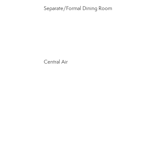
Separate/Formal Dining Room
Central Air