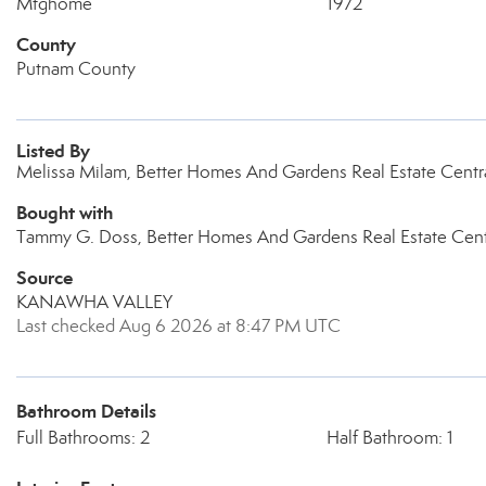
Mfghome
1972
County
Putnam County
Listed By
Melissa Milam, Better Homes And Gardens Real Estate Centr
Bought with
Tammy G. Doss, Better Homes And Gardens Real Estate Cent
Source
KANAWHA VALLEY
Last checked Aug 6 2026 at 8:47 PM UTC
Bathroom Details
Full Bathrooms: 2
Half Bathroom: 1