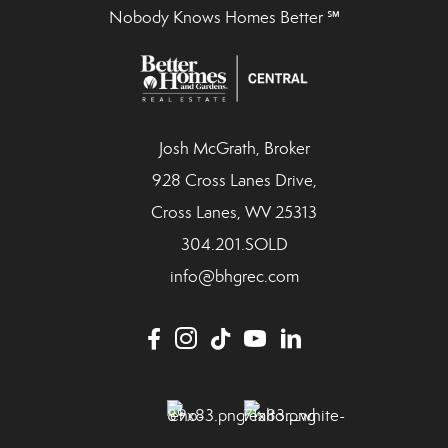
Nobody Knows Homes Better ℠
Josh McGrath, Broker
928 Cross Lanes Drive,
Cross Lanes, WV 25313
304.201.SOLD
info@bhgrec.com