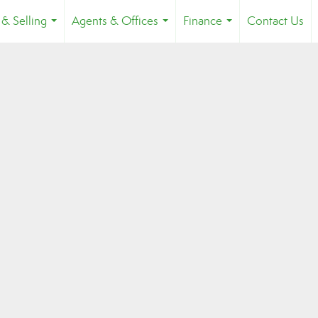
 & Selling
Agents & Offices
Finance
Contact Us
...
...
...