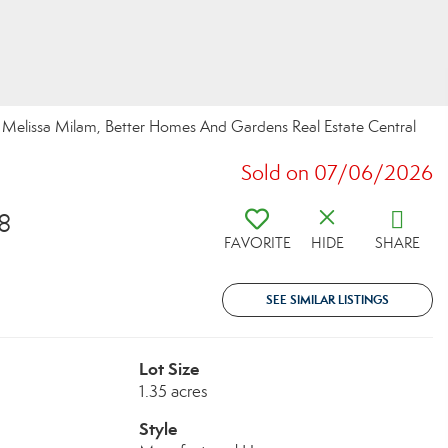
elissa Milam, Better Homes And Gardens Real Estate Central
Sold on 07/06/2026
8
FAVORITE
HIDE
SHARE
SEE SIMILAR LISTINGS
Lot Size
1.35 acres
Style