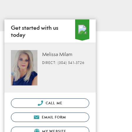
Get started with us
today
Melissa Milam
DIRECT: (304) 541-3726
CALL ME
EMAIL FORM
MY WEBSITE