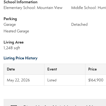
School Information
Elementary School: Mountain View
Middle School: Hurr
Parking
Garage
Detached
Heated Garage
Living Area
1,248 sqft
Listing Price History
Date
Event
Price
May 22, 2026
Listed
$164,900