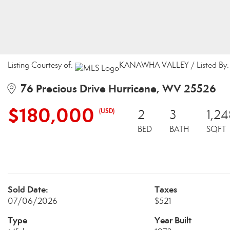
Listing Courtesy of:
KANAWHA VALLEY / Listed By: M
76 Precious Drive Hurricane, WV 25526
$180,000
(USD)
2
3
1,24
BED
BATH
SQFT
Sold Date:
Taxes
07/06/2026
$521
Type
Year Built