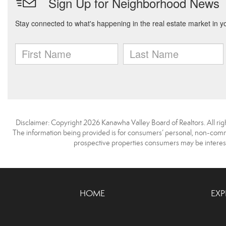
Disclaimer: Copyright 2026 Kanawha Valley Board of Realtors. All righ
The information being provided is for consumers’ personal, non-comme
prospective properties consumers may be interest
HOME
EXP