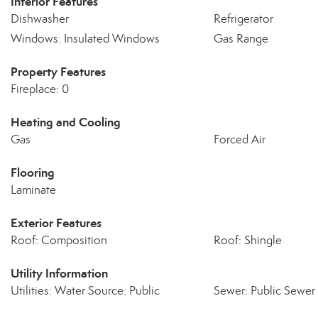
Interior Features
Dishwasher
Refrigerator
Windows: Insulated Windows
Gas Range
Property Features
Fireplace: 0
Heating and Cooling
Gas
Forced Air
Flooring
Laminate
Exterior Features
Roof: Composition
Roof: Shingle
Utility Information
Utilities: Water Source: Public
Sewer: Public Sewer