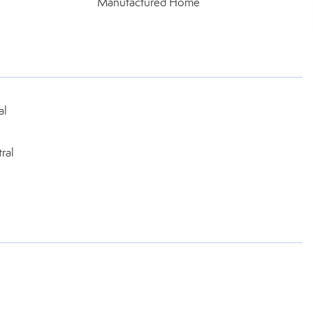
Manufactured Home
al
ral