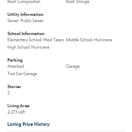
Roof: Composition
Roof: Shingle
Utility Information
Sewer: Public Sewer
School Information
Elementary School: West Teays
Middle School: Hurricane
High School: Hurricane
Parking
Attached
Garage
Two Car Garage
Stories
2
Living Area
2,273 sqft
Listing Price History