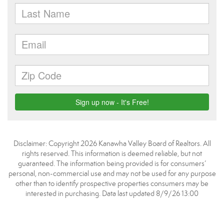
Disclaimer: Copyright 2026 Kanawha Valley Board of Realtors. All
rights reserved. This information is deemed reliable, but not
guaranteed. The information being provided is for consumers’
personal, non-commercial use and may not be used for any purpose
other than to identify prospective properties consumers may be
interested in purchasing. Data last updated 8/9/26 13:00