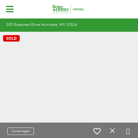
5011 Rosecrest Drive Hurricane, WV 25526
SOLD
Contact agent