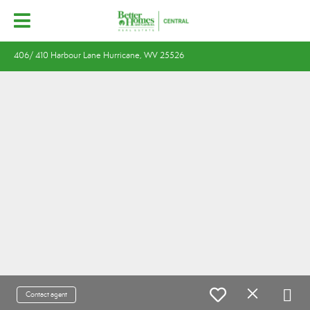
406/ 410 Harbour Lane Hurricane, WV 25526
Contact agent