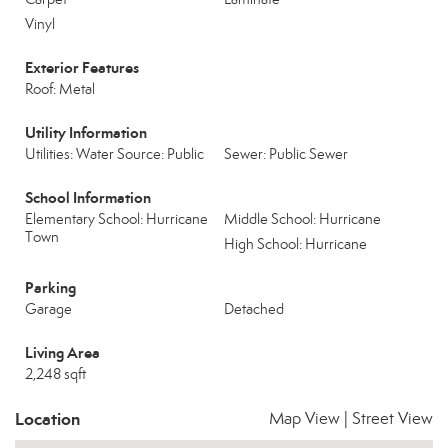
Vinyl
Exterior Features
Roof: Metal
Utility Information
Utilities: Water Source: Public
Sewer: Public Sewer
School Information
Elementary School: Hurricane
Middle School: Hurricane
Town
High School: Hurricane
Parking
Garage
Detached
Living Area
2,248 sqft
Location
Map View
|
Street View