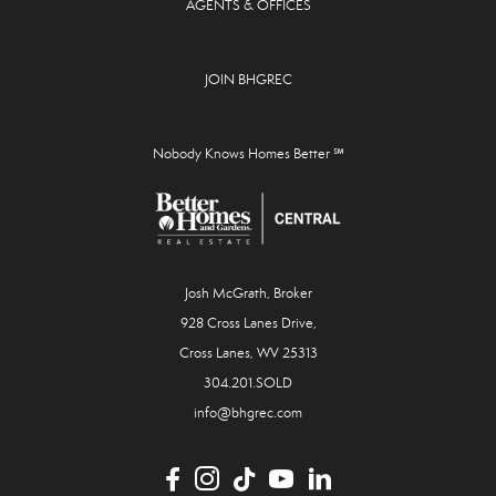
AGENTS & OFFICES
JOIN BHGREC
Nobody Knows Homes Better ℠
Josh McGrath, Broker
928 Cross Lanes Drive,
Cross Lanes, WV 25313
304.201.SOLD
info@bhgrec.com