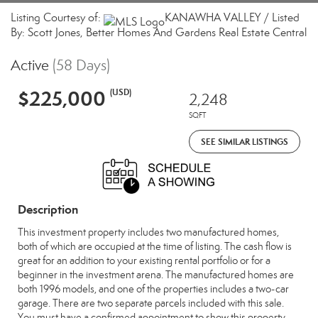
Listing Courtesy of:
KANAWHA VALLEY / Listed
By: Scott Jones, Better Homes And Gardens Real Estate Central
Active
(58 Days)
$225,000
(USD)
2,248
SQFT
SEE SIMILAR LISTINGS
Description
This investment property includes two manufactured homes,
both of which are occupied at the time of listing. The cash flow is
great for an addition to your existing rental portfolio or for a
beginner in the investment arena. The manufactured homes are
both 1996 models, and one of the properties includes a two-car
garage. There are two separate parcels included with this sale.
You must have a confirmed appointment to show this property.