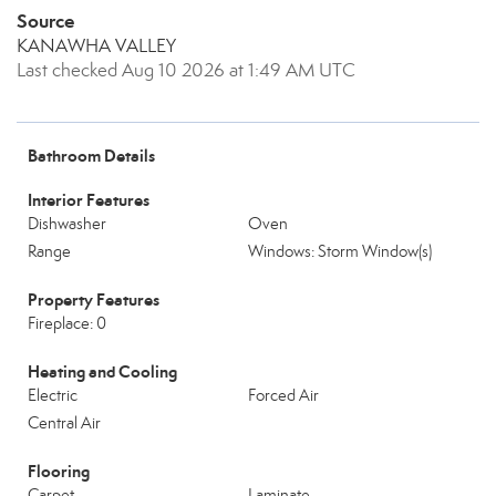
Source
KANAWHA VALLEY
Last checked Aug 10 2026 at 1:49 AM UTC
Bathroom Details
Interior Features
Dishwasher
Oven
Range
Windows: Storm Window(s)
Property Features
Fireplace: 0
Heating and Cooling
Electric
Forced Air
Central Air
Flooring
Carpet
Laminate