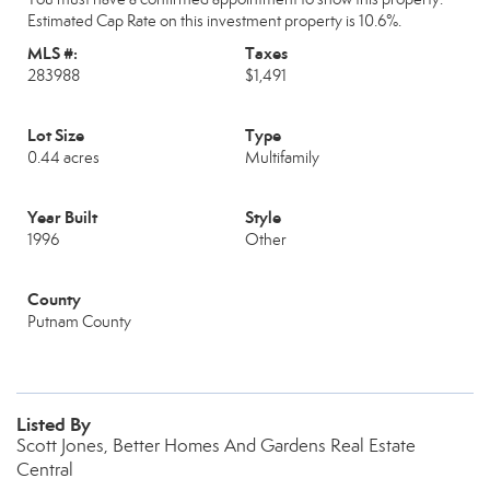
Estimated Cap Rate on this investment property is 10.6%.
MLS #:
Taxes
283988
$1,491
Lot Size
Type
0.44 acres
Multifamily
Year Built
Style
1996
Other
County
Putnam County
Listed By
Scott Jones, Better Homes And Gardens Real Estate
Central