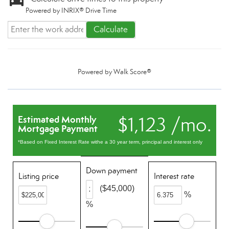
Powered by INRIX® Drive Time
Calculate
Powered by
Walk Score®
$1,123 /mo.
Estimated Monthly
Mortgage Payment
*Based on Fixed Interest Rate withe a 30 year term, principal and interest only
Down payment
Listing price
Interest rate
($45,000)
%
%