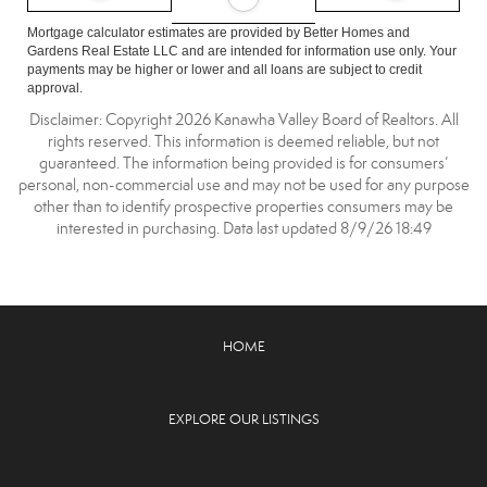
Mortgage calculator estimates are provided by Better Homes and
Gardens Real Estate LLC and are intended for information use only. Your
payments may be higher or lower and all loans are subject to credit
approval.
Disclaimer: Copyright 2026 Kanawha Valley Board of Realtors. All
rights reserved. This information is deemed reliable, but not
guaranteed. The information being provided is for consumers’
personal, non-commercial use and may not be used for any purpose
other than to identify prospective properties consumers may be
interested in purchasing. Data last updated 8/9/26 18:49
HOME
EXPLORE OUR LISTINGS