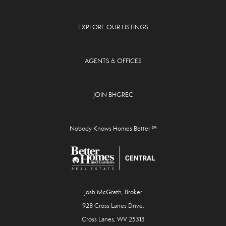
EXPLORE OUR LISTINGS
AGENTS & OFFICES
JOIN BHGREC
Nobody Knows Homes Better ℠
Josh McGrath, Broker
928 Cross Lanes Drive,
Cross Lanes, WV 25313