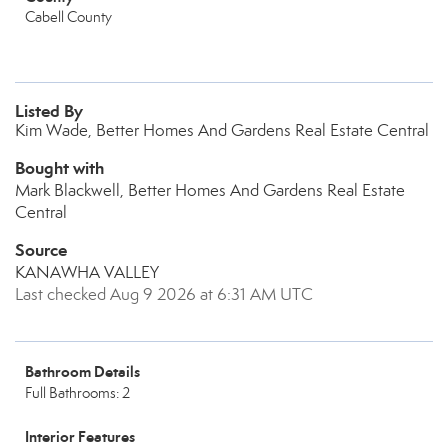
Cabell County
Listed By
Kim Wade, Better Homes And Gardens Real Estate Central
Bought with
Mark Blackwell, Better Homes And Gardens Real Estate
Central
Source
KANAWHA VALLEY
Last checked Aug 9 2026 at 6:31 AM UTC
Bathroom Details
Full Bathrooms: 2
Interior Features