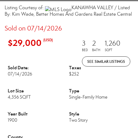
Listing Courtesy of:
KANAWHA VALLEY / Listed
By: Kim Wade, Better Homes And Gardens Real Estate Central
Sold on 07/14/2026
$29,000
(USD)
3
2
1,260
BED
BATH
SQFT
SEE SIMILAR LISTINGS
Sold Date:
Taxes
07/14/2026
$252
Lot Size
Type
4,356 SQFT
Single-Family Home
Year Built
Style
1900
Two Story
County