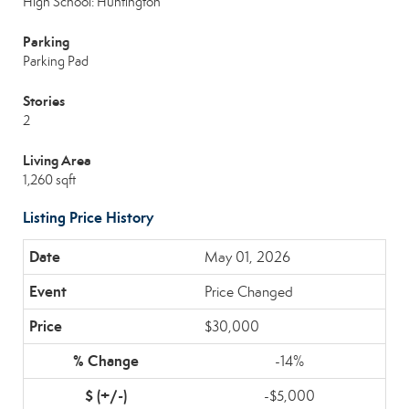
High School: Huntington
Parking
Parking Pad
Stories
2
Living Area
1,260 sqft
Listing Price History
May 01, 2026
Price Changed
$30,000
-14%
-$5,000