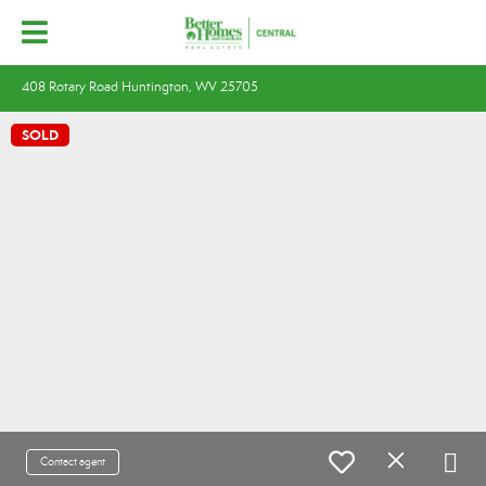
408 Rotary Road Huntington, WV 25705
SOLD
Contact agent