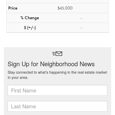
$45,000
-
-