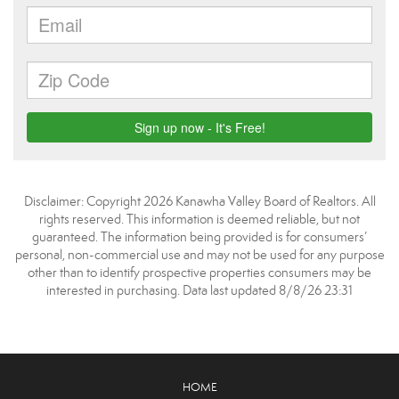
Disclaimer: Copyright 2026 Kanawha Valley Board of Realtors. All
rights reserved. This information is deemed reliable, but not
guaranteed. The information being provided is for consumers’
personal, non-commercial use and may not be used for any purpose
other than to identify prospective properties consumers may be
interested in purchasing. Data last updated 8/8/26 23:31
HOME