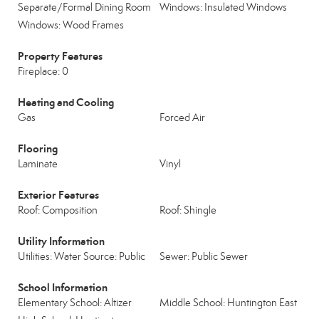
Separate/Formal Dining Room
Windows: Insulated Windows
Windows: Wood Frames
Property Features
Fireplace: 0
Heating and Cooling
Gas
Forced Air
Flooring
Laminate
Vinyl
Exterior Features
Roof: Composition
Roof: Shingle
Utility Information
Utilities: Water Source: Public
Sewer: Public Sewer
School Information
Elementary School: Altizer
Middle School: Huntington East