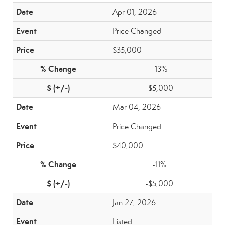
Apr 01, 2026
Price Changed
$35,000
-13%
-$5,000
Mar 04, 2026
Price Changed
$40,000
-11%
-$5,000
Jan 27, 2026
Listed