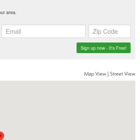
Map View
|
Street View