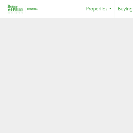
Properties
Buying
...