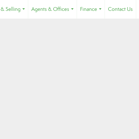
 & Selling
Agents & Offices
Finance
Contact Us
...
...
...