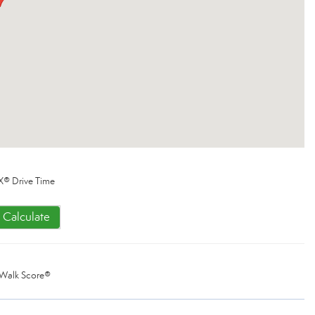
X® Drive Time
Calculate
Walk Score®