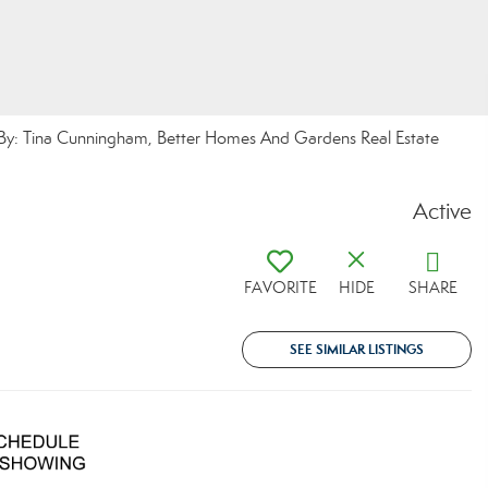
y: Tina Cunningham, Better Homes And Gardens Real Estate
Active
FAVORITE
HIDE
SHARE
SEE SIMILAR LISTINGS