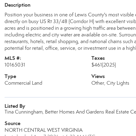
Description
Position your business in one of Lewis County's most visible
directly on busy US Rt 33/48 (Corridor H) with excellent visibi
acres and is positioned in a growing high traffic area betwee
including electric and city water are available on-site. Surrou
restaurants, hotels, retail shopping, and national chains such 
potential for retail, office, service, or investment use in a high
MLS #:
Taxes
10165031
$461
(2025)
Type
Views
Commercial Land
Other, City Lights
Listed By
Tina Cunningham, Better Homes And Gardens Real Estate Ce
Source
NORTH CENTRAL WEST VIRGINIA