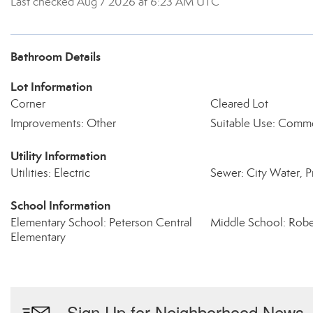
Last checked Aug 7 2026 at 6:23 AM UTC
Bathroom Details
Lot Information
Corner
Cleared Lot
Improvements: Other
Suitable Use: Comme
Utility Information
Utilities: Electric
Sewer: City Water, P
School Information
Elementary School: Peterson Central
Middle School: Robe
Elementary