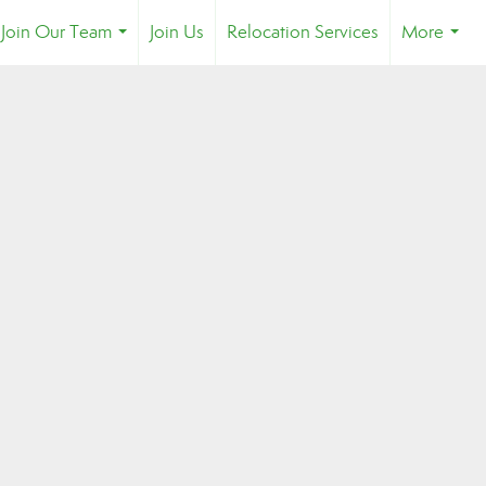
Join Our Team
Join Us
Relocation Services
More
...
...