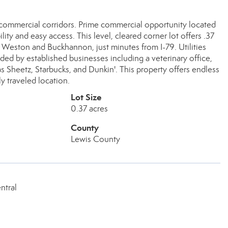
 commercial corridors. Prime commercial opportunity located
lity and easy access. This level, cleared corner lot offers .37
n Weston and Buckhannon, just minutes from I-79. Utilities
nded by established businesses including a veterinary office,
as Sheetz, Starbucks, and Dunkin'. This property offers endless
ly traveled location.
Lot Size
0.37 acres
County
Lewis County
ntral