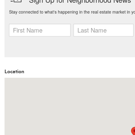
Location