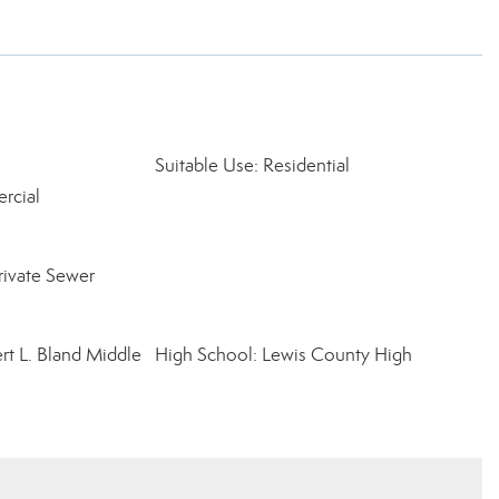
Suitable Use: Residential
rcial
rivate Sewer
rt L. Bland Middle
High School: Lewis County High