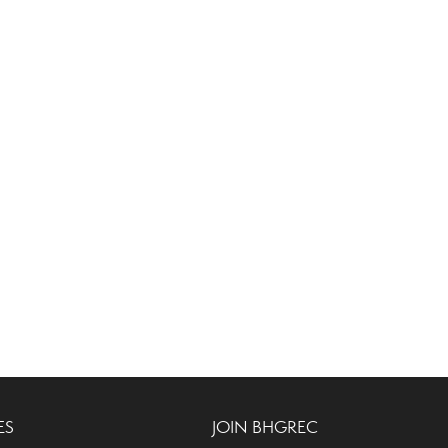
ES
JOIN BHGREC