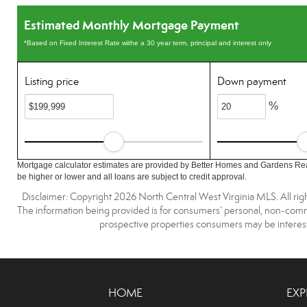
Estimated Monthly Mortgage Payment
*Based on Fixed Interest Rate withe a 30 year term, principal and interest only
Listing price
Down payment
%
Mortgage calculator estimates are provided by Better Homes and Gardens Rea
be higher or lower and all loans are subject to credit approval.
Disclaimer: Copyright 2026 North Central West Virginia MLS. All righ
The information being provided is for consumers’ personal, non-comme
prospective properties consumers may be interest
HOME
EXP