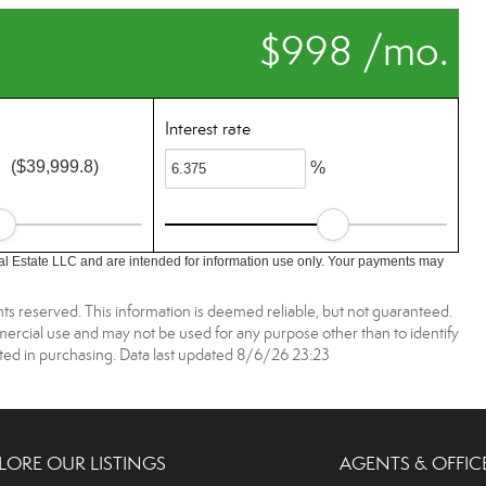
$998 /mo.
Interest rate
($39,999.8)
%
l Estate LLC and are intended for information use only. Your payments may
ts reserved. This information is deemed reliable, but not guaranteed.
rcial use and may not be used for any purpose other than to identify
ed in purchasing. Data last updated 8/6/26 23:23
LORE OUR LISTINGS
AGENTS & OFFIC