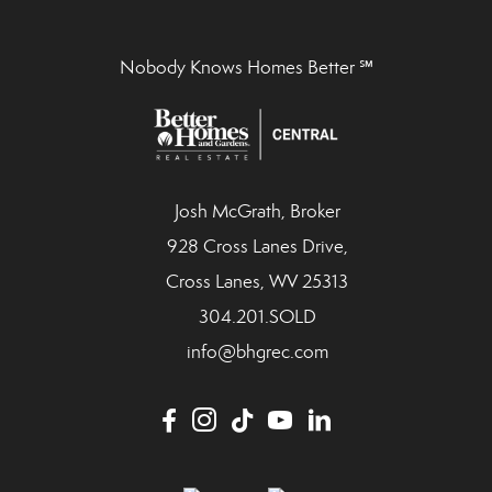
Nobody Knows Homes Better ℠
Josh McGrath, Broker
928 Cross Lanes Drive,
Cross Lanes, WV 25313
304.201.SOLD
info@bhgrec.com