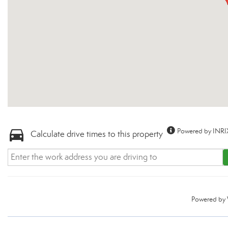
Powered by INRI
Calculate drive times to this property
Powered by