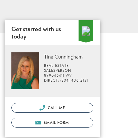
Get started with us
today
Tina Cunningham
REAL ESTATE
SALESPERSON
899045411 WV
DIRECT: (304) 406-2131
CALL ME
EMAIL FORM