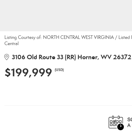
Listing Courtesy of: NORTH CENTRAL WEST VIRGINIA / Listed B
Central
3106 Old Route 33 (RR) Horner, WV 26372
$199,999
(USD)