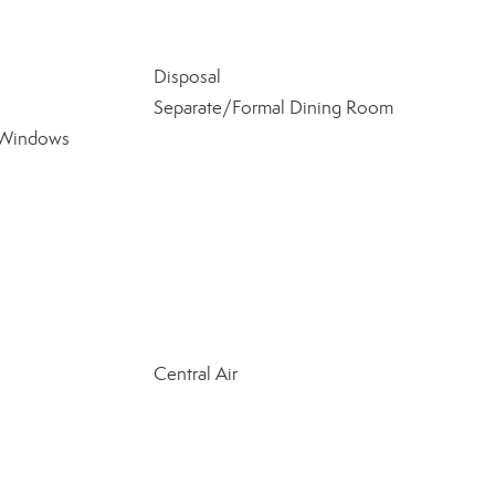
Disposal
Separate/Formal Dining Room
 Windows
Central Air