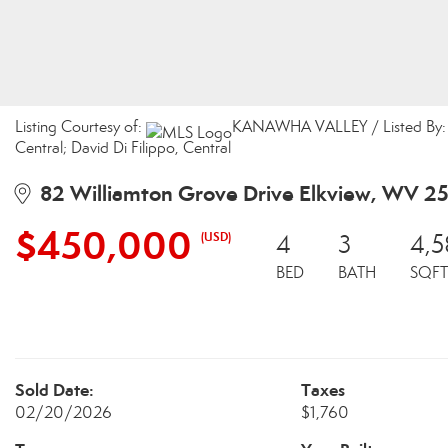
Listing Courtesy of:
KANAWHA VALLEY / Listed By: Ch
Central; David Di Filippo, Central
82 Williamton Grove Drive Elkview, WV 2
$450,000
(USD)
4
3
4,5
BED
BATH
SQFT
Sold Date:
Taxes
02/20/2026
$1,760