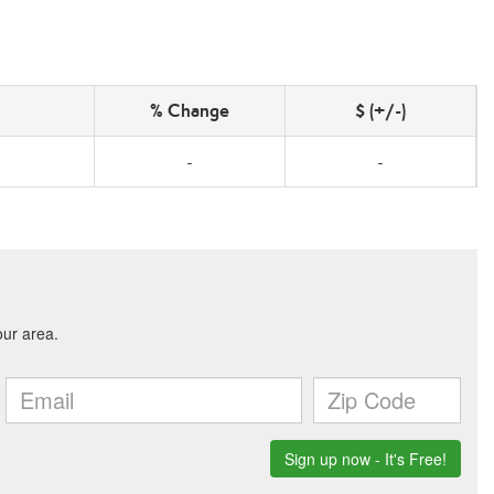
% Change
$ (+/-)
-
-