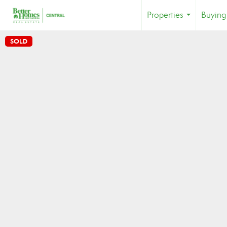
Properties
Buying
...
SOLD