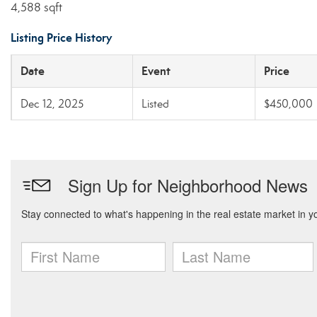
4,588 sqft
Listing Price History
Date
Event
Price
Dec 12, 2025
Listed
$450,000