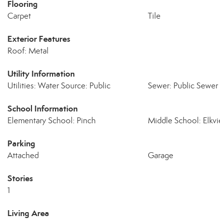
Flooring
Carpet
Tile
Exterior Features
Roof: Metal
Utility Information
Utilities: Water Source: Public
Sewer: Public Sewer
School Information
Elementary School: Pinch
Middle School: Elkv
Parking
Attached
Garage
Stories
1
Living Area