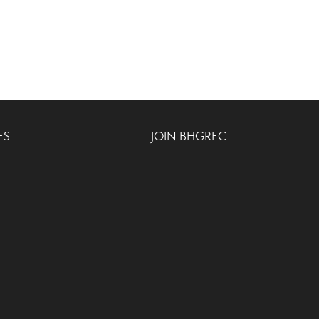
ES
JOIN BHGREC