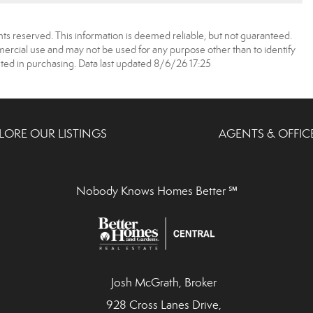
ts reserved. This information is deemed reliable, but not guaranteed.
rcial use and may not be used for any purpose other than to identify
ed in purchasing. Data last updated 8/6/26 17:25
LORE OUR LISTINGS
AGENTS & OFFIC
Nobody Knows Homes Better ℠
Josh McGrath, Broker
928 Cross Lanes Drive,