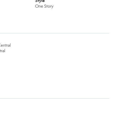
Style
One Story
entral
ral