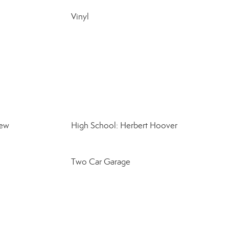
Vinyl
iew
High School: Herbert Hoover
Two Car Garage