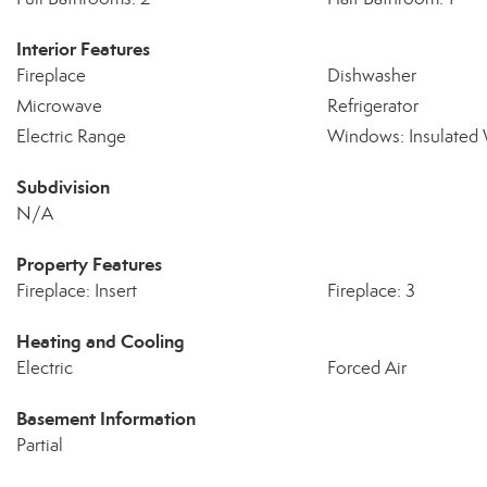
Interior Features
Fireplace
Dishwasher
Microwave
Refrigerator
Electric Range
Windows: Insulated
Subdivision
N/A
Property Features
Fireplace: Insert
Fireplace: 3
Heating and Cooling
Electric
Forced Air
Basement Information
Partial