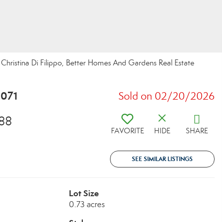
ristina Di Filippo, Better Homes And Gardens Real Estate
5071
Sold on 02/20/2026
88
FAVORITE
HIDE
SHARE
SEE SIMILAR LISTINGS
Lot Size
0.73 acres