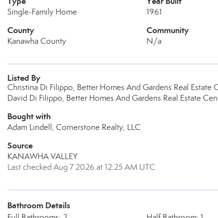
Type
Year Built
Single-Family Home
1961
County
Community
Kanawha County
N/a
Listed By
Christina Di Filippo, Better Homes And Gardens Real Estate C
David Di Filippo, Better Homes And Gardens Real Estate Cent
Bought with
Adam Lindell, Cornerstone Realty, LLC
Source
KANAWHA VALLEY
Last checked Aug 7 2026 at 12:25 AM UTC
Bathroom Details
Full Bathrooms: 2
Half Bathroom: 1