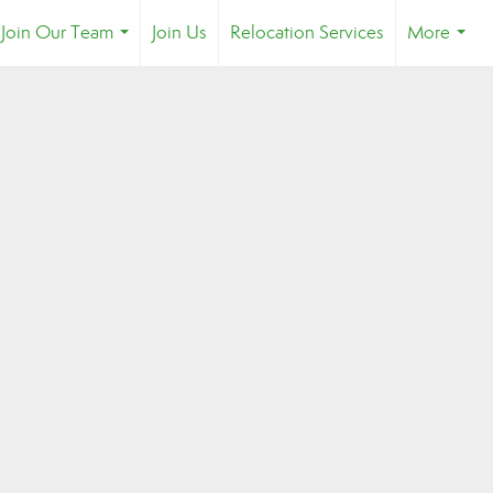
Join Our Team
Join Us
Relocation Services
More
...
...