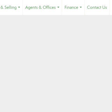
 & Selling
Agents & Offices
Finance
Contact Us
...
...
...