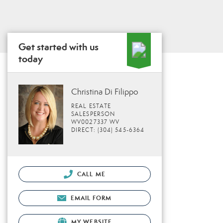
Get started with us
today
Christina Di Filippo
REAL ESTATE
SALESPERSON
WV0027337 WV
DIRECT: (304) 545-6364
CALL ME
EMAIL FORM
MY WEBSITE