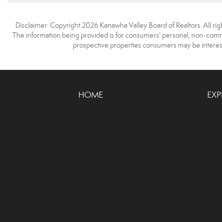
Disclaimer: Copyright 2026 Kanawha Valley Board of Realtors. All righ
The information being provided is for consumers’ personal, non-comme
prospective properties consumers may be interest
HOME
EXP