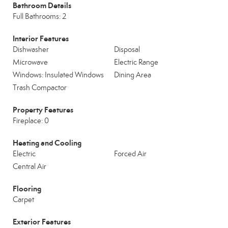
Bathroom Details
Full Bathrooms: 2
Interior Features
Dishwasher
Disposal
Microwave
Electric Range
Windows: Insulated Windows
Dining Area
Trash Compactor
Property Features
Fireplace: 0
Heating and Cooling
Electric
Forced Air
Central Air
Flooring
Carpet
Exterior Features