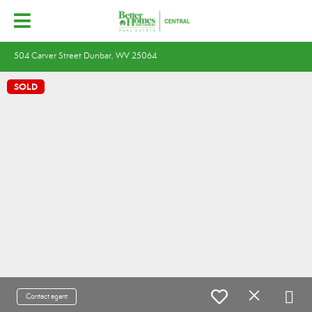
504 Carver Street Dunbar, WV 25064
SOLD
Contact agent