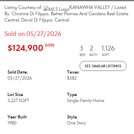
Listing Courtesy of:
KANAWHA VALLEY / Listed
By: Christina Di Filippo, Better Homes And Gardens Real Estate
Central; David Di Filippo, Central
Sold on 05/27/2026
$124,900
(USD)
3
2
1,126
BED
BATH
SQFT
SEE SIMILAR LISTINGS
Sold Date:
Taxes
05/27/2026
$582
Lot Size
Type
5,227 SQFT
Single-Family Home
Year Built
Style
1980
One Story