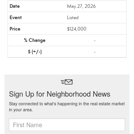
May 27, 2026
Listed
$124,000
-
-