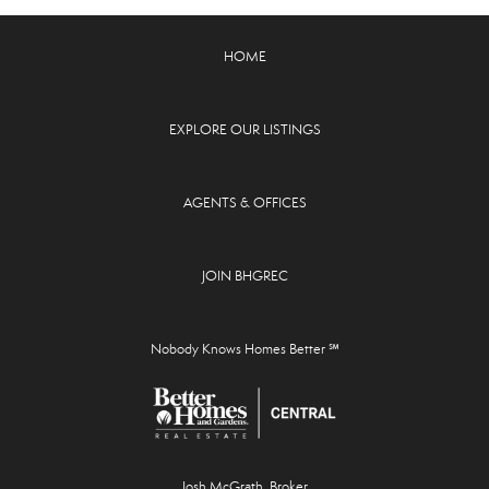
HOME
EXPLORE OUR LISTINGS
AGENTS & OFFICES
JOIN BHGREC
Nobody Knows Homes Better ℠
Josh McGrath, Broker