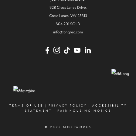
928 Cross Lanes Drive,
Cross Lanes, WV 25313
304.201.SOLD
info@bhgrec.com
TERMS OF USE
|
PRIVACY POLICY
|
ACCESSIBILITY
STATEMENT
|
FAIR HOUSING NOTICE
© 2025 MOXIWORKS