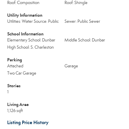
Roof: Composition
Roof: Shingle
Utility Information
Utilities: Water Source: Public
Sewer: Public Sewer
School Information
Elementary School: Dunbar
Middle School: Dunbar
High School: S. Charleston
Parking
Attached
Garage
Two Car Garage
Stories
1
Living Area
1,126 sqft
Listing Price History