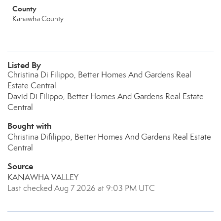
County
Kanawha County
Listed By
Christina Di Filippo, Better Homes And Gardens Real
Estate Central
David Di Filippo, Better Homes And Gardens Real Estate
Central
Bought with
Christina Difilippo, Better Homes And Gardens Real Estate
Central
Source
KANAWHA VALLEY
Last checked Aug 7 2026 at 9:03 PM UTC