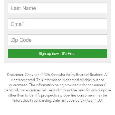
Disclaimer: Copyright 2026 Kanawha Valley Board of Realtors. All
rights reserved. This information is deemed reliable, but not
guaranteed. The information being provided is for consumers’
personal, non-commercial use and may not be used for any purpose
other than to identify prospective properties consumers may be
interested in purchasing. Data last updated 8/7/26 14:03