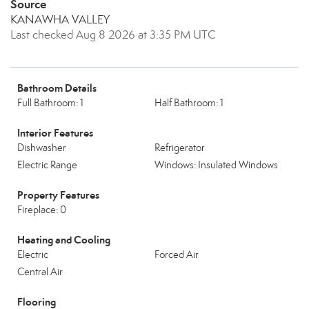
Source
KANAWHA VALLEY
Last checked Aug 8 2026 at 3:35 PM UTC
Bathroom Details
Full Bathroom: 1
Half Bathroom: 1
Interior Features
Dishwasher
Refrigerator
Electric Range
Windows: Insulated Windows
Property Features
Fireplace: 0
Heating and Cooling
Electric
Forced Air
Central Air
Flooring