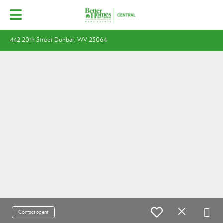
442 20th Street Dunbar, WV 25064
Contact agent