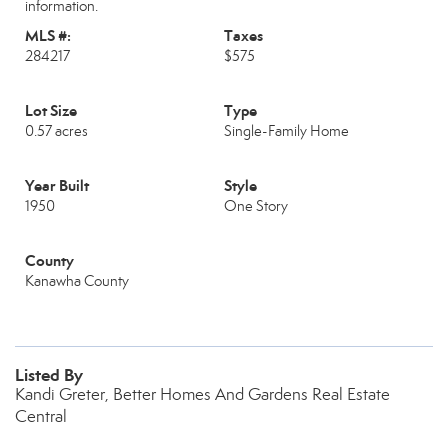
information.
MLS #:
Taxes
284217
$575
Lot Size
Type
0.57 acres
Single-Family Home
Year Built
Style
1950
One Story
County
Kanawha County
Listed By
Kandi Greter, Better Homes And Gardens Real Estate
Central