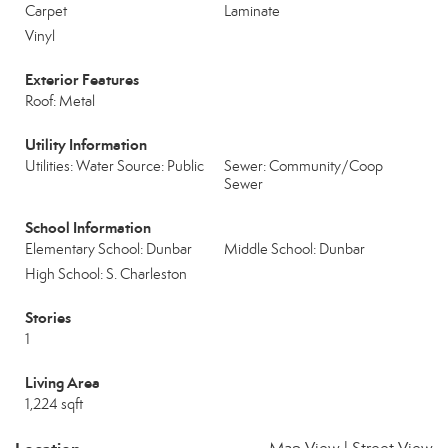
Carpet
Laminate
Vinyl
Exterior Features
Roof: Metal
Utility Information
Utilities: Water Source: Public
Sewer: Community/Coop
Sewer
School Information
Elementary School: Dunbar
Middle School: Dunbar
High School: S. Charleston
Stories
1
Living Area
1,224 sqft