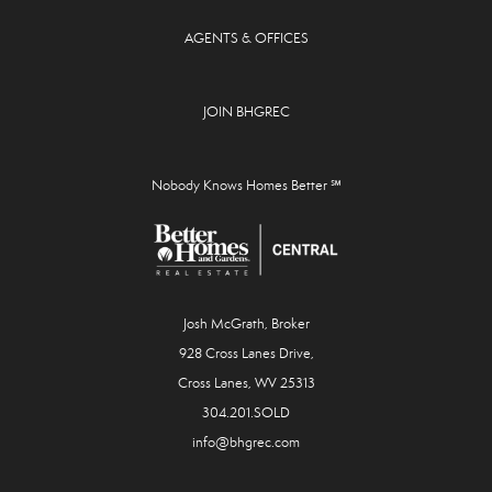
AGENTS & OFFICES
JOIN BHGREC
Nobody Knows Homes Better ℠
Josh McGrath, Broker
928 Cross Lanes Drive,
Cross Lanes, WV 25313
304.201.SOLD
info@bhgrec.com