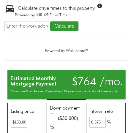
Calculate drive times to this property
Powered by INRIX® Drive Time
Calculate
Powered by
Walk Score®
$764 /mo.
Estimated Monthly
Mortgage Payment
*Based on Fixed Interest Rate withe a 30 year term, principal and interest only
Down payment
Listing price
Interest rate
($30,600)
%
%