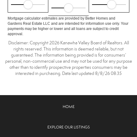
Mortgage calculator estimates are provided by Better Homes and
Gardens Real Estate LLC and are intended for information use only. Your
payments may be higher or lower and all loans are subject to credit
approval.
Disclaimer: Copyright 2026 Kanawha Valley Board of Realtors. All
rights reserved. This information is deemed reliable, but not
guaranteed. The information being provided is for consumers’
personal, non-commercial use and may not be used for any purpose
other than to identify prospective properties consumers may be
interested in purchasing. Data last updated 8/8/26 08:35
HOME
EXPLORE OUR LISTINGS