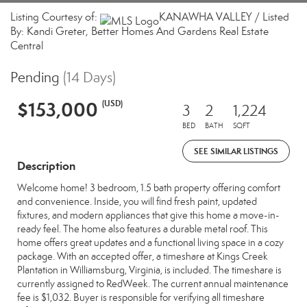
Listing Courtesy of:
KANAWHA VALLEY / Listed
By: Kandi Greter, Better Homes And Gardens Real Estate
Central
Pending
(14 Days)
$153,000
(USD)
3
2
1,224
BED
BATH
SQFT
SEE SIMILAR LISTINGS
Description
Welcome home! 3 bedroom, 1.5 bath property offering comfort
and convenience. Inside, you will find fresh paint, updated
fixtures, and modern appliances that give this home a move-in-
ready feel. The home also features a durable metal roof. This
home offers great updates and a functional living space in a cozy
package. With an accepted offer, a timeshare at Kings Creek
Plantation in Williamsburg, Virginia, is included. The timeshare is
currently assigned to RedWeek. The current annual maintenance
fee is $1,032. Buyer is responsible for verifying all timeshare