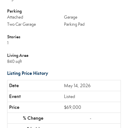
Parking
Attached
Garage
Two Car Garage
Parking Pad
Stories
1
Living Area
840 sqft
Listing Price History
May 14, 2026
Listed
$69,000
-