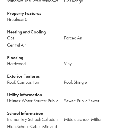
Windows: Insulated Windows
Gas Range
Property Features
Fireplace: 0
Heating and Cooling
Gas
Forced Air
Central Air
Flooring
Hardwood
Vinyl
Exterior Features
Roof: Composition
Roof: Shingle
Utility Information
Utilities: Water Source: Public
Sewer: Public Sewer
School Information
Elementary School: Culloden
Middle School: Milton
High School: Cabell Midland