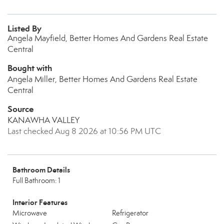
Listed By
Angela Mayfield, Better Homes And Gardens Real Estate
Central
Bought with
Angela Miller, Better Homes And Gardens Real Estate
Central
Source
KANAWHA VALLEY
Last checked Aug 8 2026 at 10:56 PM UTC
Bathroom Details
Full Bathroom: 1
Interior Features
Microwave
Refrigerator