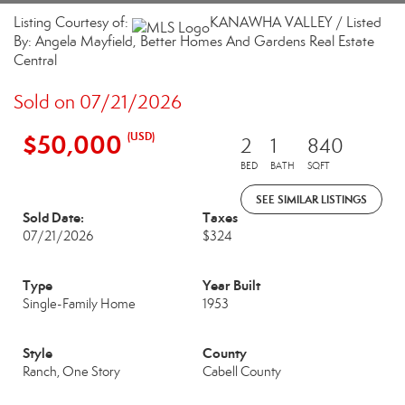
Listing Courtesy of:
KANAWHA VALLEY / Listed
By: Angela Mayfield, Better Homes And Gardens Real Estate
Central
Sold on 07/21/2026
$50,000
(USD)
2
1
840
BED
BATH
SQFT
SEE SIMILAR LISTINGS
Sold Date:
Taxes
07/21/2026
$324
Type
Year Built
Single-Family Home
1953
Style
County
Ranch, One Story
Cabell County