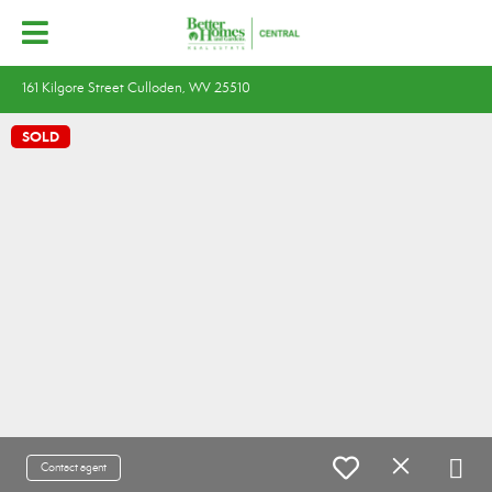
161 Kilgore Street Culloden, WV 25510
SOLD
Contact agent