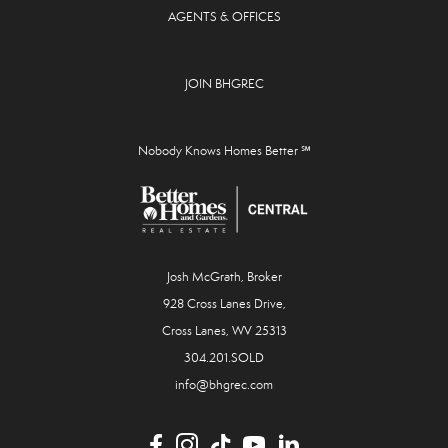
AGENTS & OFFICES
JOIN BHGREC
Nobody Knows Homes Better ℠
Josh McGrath, Broker
928 Cross Lanes Drive,
Cross Lanes, WV 25313
304.201.SOLD
info@bhgrec.com