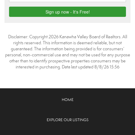
Disclaimer: Copyright 2026 Kanawha Valley Board of Realtors. All
rights reserved. This information is deemed reliable, but not
guaranteed. The information being provided is for consumers’
personal, non-commercial use and may not be used for any purpose
other than to identify prospective properties consumers may be
interested in purchasing. Data last updated 8/8/26 15:56
HOME
EXPLORE OUR LISTINGS