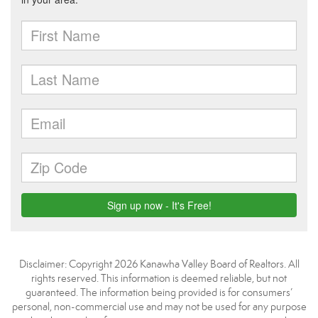
Disclaimer: Copyright 2026 Kanawha Valley Board of Realtors. All
rights reserved. This information is deemed reliable, but not
guaranteed. The information being provided is for consumers’
personal, non-commercial use and may not be used for any purpose