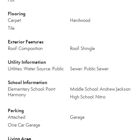
Full
Flooring
Carpet
Hardwood
Tile
Exterior Features
Roof: Composition
Roof: Shingle
Utility Information
Utilities: Water Source: Public
Sewer: Public Sewer
School Information
Elementary School: Point
Middle School: Andrew Jackson
Harmony
High School: Nitro
Parking
Attached
Garage
One Car Garage
Living Area