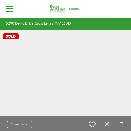
5290 David Drive Cross Lanes, WV 25313
SOLD
Contact agent