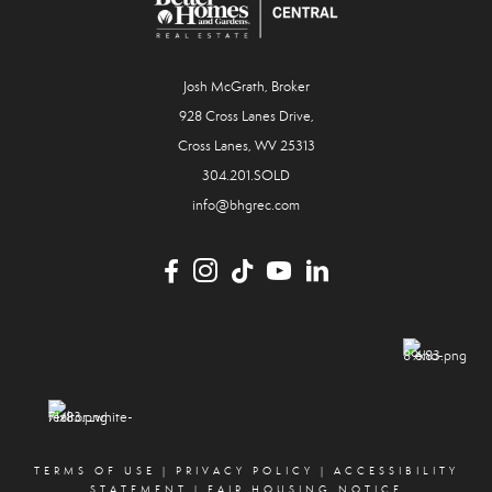
Josh McGrath, Broker
928 Cross Lanes Drive,
Cross Lanes, WV 25313
304.201.SOLD
info@bhgrec.com
TERMS OF USE
|
PRIVACY POLICY
|
ACCESSIBILITY
STATEMENT
|
FAIR HOUSING NOTICE