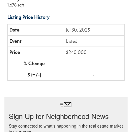
1,678 sqft
Listing Price History
Jul 30, 2025
Listed
$240,000
-
-