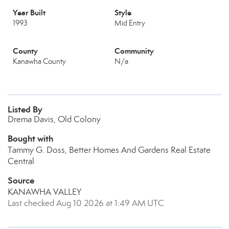
Year Built
Style
1993
Mid Entry
County
Community
Kanawha County
N/a
Listed By
Drema Davis, Old Colony
Bought with
Tammy G. Doss, Better Homes And Gardens Real Estate
Central
Source
KANAWHA VALLEY
Last checked Aug 10 2026 at 1:49 AM UTC