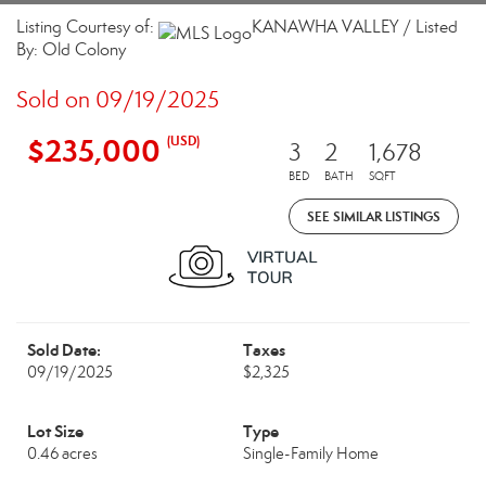
Listing Courtesy of:
KANAWHA VALLEY / Listed
By: Old Colony
Sold on 09/19/2025
$235,000
(USD)
3
2
1,678
BED
BATH
SQFT
SEE SIMILAR LISTINGS
Sold Date:
Taxes
09/19/2025
$2,325
Lot Size
Type
0.46 acres
Single-Family Home