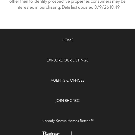
other than to identify prospective properties consumers may be
interested in purchasing. Data last updated 8/9/26 18:49
HOME
EXPLORE OUR LISTINGS
AGENTS & OFFICES
JOIN BHGREC
Nobody Knows Homes Better ℠