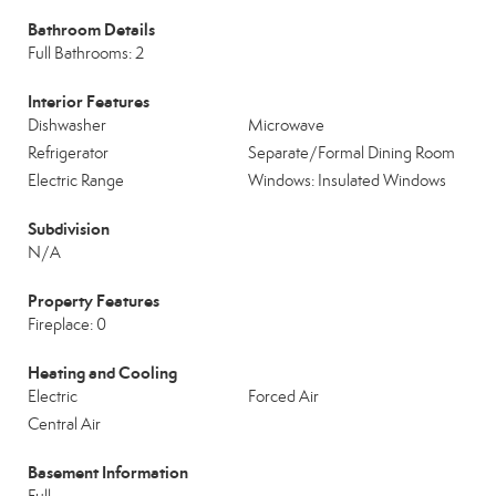
Bathroom Details
Full Bathrooms: 2
Interior Features
Dishwasher
Microwave
Refrigerator
Separate/Formal Dining Room
Electric Range
Windows: Insulated Windows
Subdivision
N/A
Property Features
Fireplace: 0
Heating and Cooling
Electric
Forced Air
Central Air
Basement Information