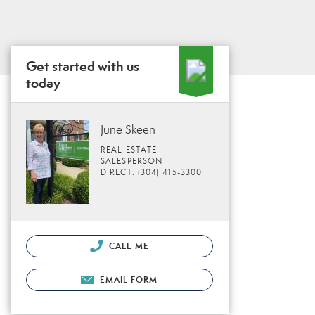
Get started with us
today
June Skeen
REAL ESTATE
SALESPERSON
DIRECT: (304) 415-3300
CALL ME
EMAIL FORM