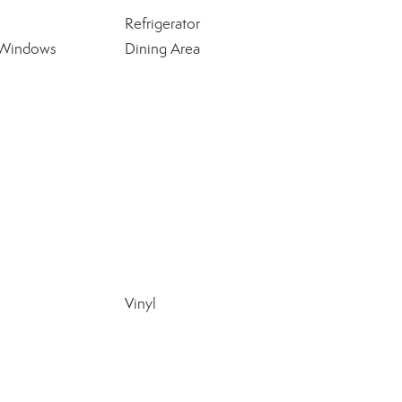
Refrigerator
 Windows
Dining Area
Vinyl