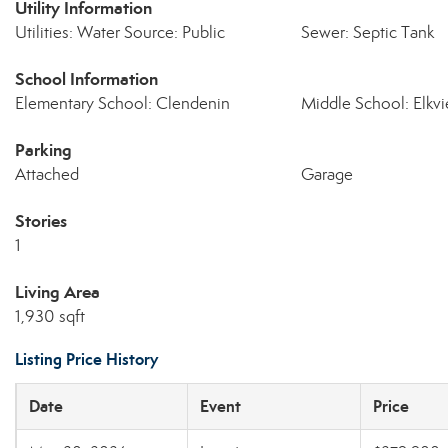
Utility Information
Utilities: Water Source: Public
Sewer: Septic Tank
School Information
Elementary School: Clendenin
Middle School: Elkv
Parking
Attached
Garage
Stories
1
Living Area
1,930 sqft
Listing Price History
Date
Event
Price