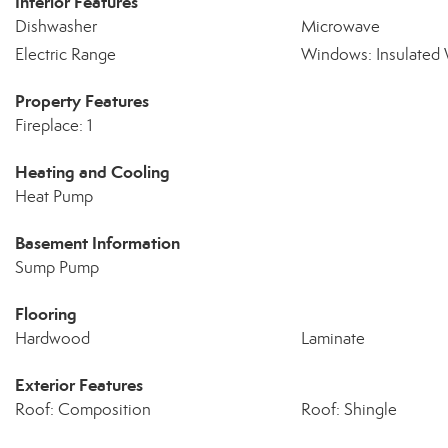
Interior Features
Dishwasher
Microwave
Electric Range
Windows: Insulated
Property Features
Fireplace: 1
Heating and Cooling
Heat Pump
Basement Information
Sump Pump
Flooring
Hardwood
Laminate
Exterior Features
Roof: Composition
Roof: Shingle