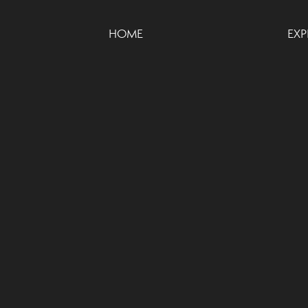
HOME
EXP