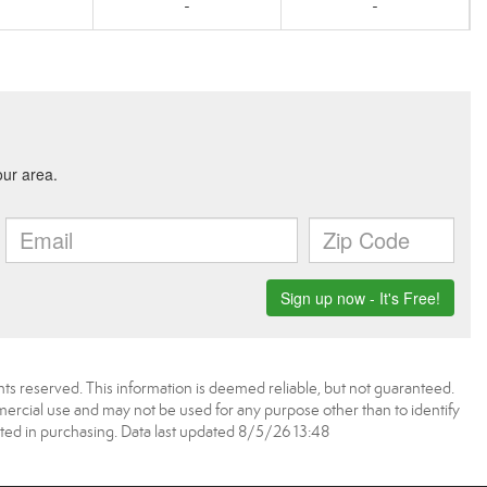
-
-
ts reserved. This information is deemed reliable, but not guaranteed.
rcial use and may not be used for any purpose other than to identify
ed in purchasing. Data last updated 8/5/26 13:48