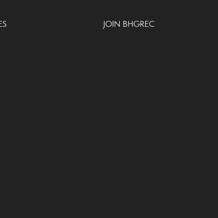
ES
JOIN BHGREC