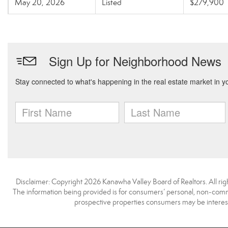
May 20, 2026
Listed
$279,900
Disclaimer: Copyright 2026 Kanawha Valley Board of Realtors. All righ
The information being provided is for consumers’ personal, non-comme
prospective properties consumers may be interest