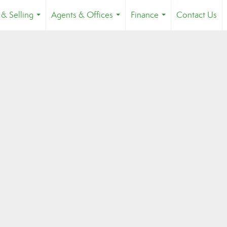
 & Selling
Agents & Offices
Finance
Contact Us
...
...
...