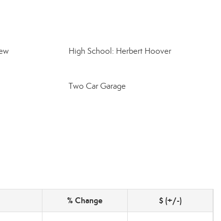
iew
High School: Herbert Hoover
Two Car Garage
% Change
$ (+/-)