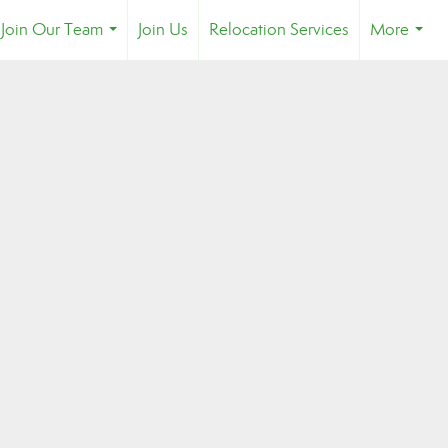
Join Our Team
Join Us
Relocation Services
More
...
...