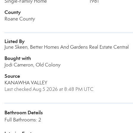
Single-Family Home
1981
County
Roane County
Listed By
June Skeen, Better Homes And Gardens Real Estate Central
Bought with
Jodi Cameron, Old Colony
Source
KANAWHA VALLEY
Last checked Aug 5 2026 at 8:48 PM UTC
Bathroom Details
Full Bathrooms: 2