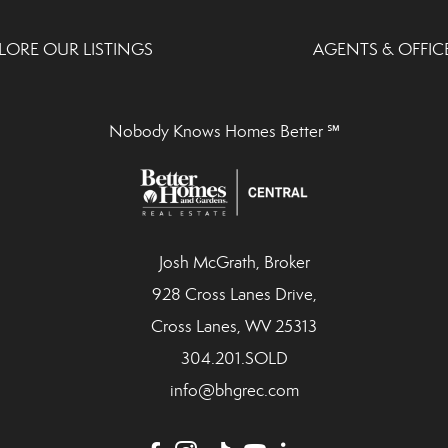
LORE OUR LISTINGS
AGENTS & OFFIC
Nobody Knows Homes Better ℠
Josh McGrath, Broker
928 Cross Lanes Drive,
Cross Lanes, WV 25313
304.201.SOLD
info@bhgrec.com