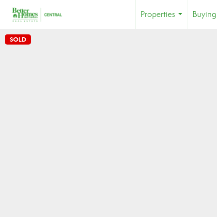
Properties
Buying
...
SOLD