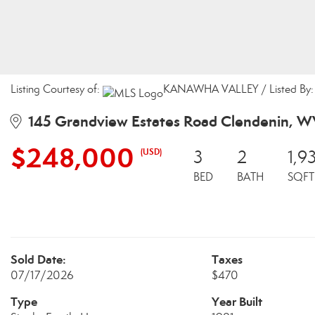
Listing Courtesy of:
KANAWHA VALLEY / Listed By: J
145 Grandview Estates Road Clendenin, 
$248,000
(USD)
3
2
1,9
BED
BATH
SQFT
Sold Date:
Taxes
07/17/2026
$470
Type
Year Built