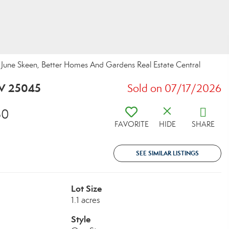
une Skeen, Better Homes And Gardens Real Estate Central
WV 25045
Sold on 07/17/2026
30
FAVORITE
HIDE
SHARE
SEE SIMILAR LISTINGS
Lot Size
1.1 acres
Style