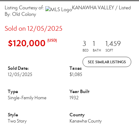
Listing Courtesy of:
KANAWHA VALLEY / Listed
By: Old Colony
Sold on 12/05/2025
$120,000
(USD)
3
1
1,459
BED
BATH
SQFT
SEE SIMILAR LISTINGS
Sold Date:
Taxes
12/05/2025
$1,085
Type
Year Built
Single-Family Home
1932
Style
County
Two Story
Kanawha County