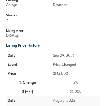
Garage
Detached
Stories
2
Living Area
1,459 sqft
Listing Price History
Sep 29, 2025
Price Changed
$145,000
-3%
-$5,000
Aug 28, 2025