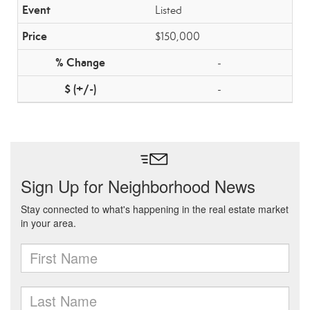
Listed
$150,000
-
-