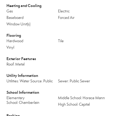
Heating and Cooling
Gas
Electric
Baseboard
Forced Air
Window Unit(s)
Flooring
Hardwood
Tile
Vinyl
Exterior Features
Roof: Metal
Utility Information
Utilities: Water Source: Public
Sewer: Public Sewer
School Information
Elementary
Middle School: Horace Mann
School: Chamberlain
High School: Capital
Parking