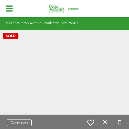
5407 Staunton Avenue Charleston, WV 25304
SOLD
Contact agent