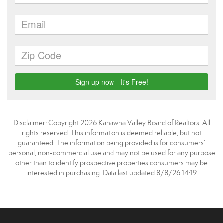
Disclaimer: Copyright 2026 Kanawha Valley Board of Realtors. All
rights reserved. This information is deemed reliable, but not
guaranteed. The information being provided is for consumers’
personal, non-commercial use and may not be used for any purpose
other than to identify prospective properties consumers may be
interested in purchasing. Data last updated 8/8/26 14:19