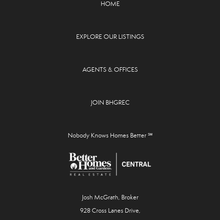
HOME
EXPLORE OUR LISTINGS
AGENTS & OFFICES
JOIN BHGREC
Nobody Knows Homes Better ℠
Josh McGrath, Broker
928 Cross Lanes Drive,