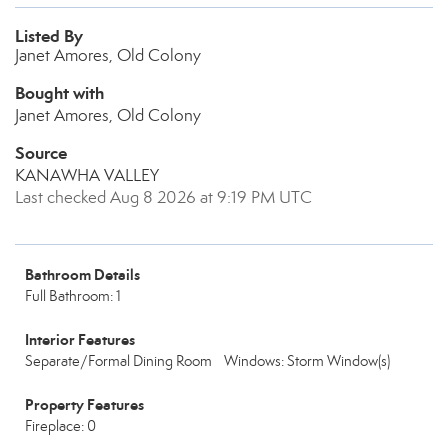
Listed By
Janet Amores, Old Colony
Bought with
Janet Amores, Old Colony
Source
KANAWHA VALLEY
Last checked Aug 8 2026 at 9:19 PM UTC
Bathroom Details
Full Bathroom: 1
Interior Features
Separate/Formal Dining Room
Windows: Storm Window(s)
Property Features
Fireplace: 0