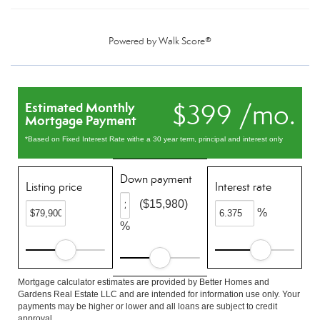
Powered by
Walk Score®
$399 /mo.
Estimated Monthly
Mortgage Payment
*Based on Fixed Interest Rate withe a 30 year term, principal and interest only
Down payment
Listing price
Interest rate
($15,980)
%
%
Mortgage calculator estimates are provided by Better Homes and
Gardens Real Estate LLC and are intended for information use only. Your
payments may be higher or lower and all loans are subject to credit
approval.