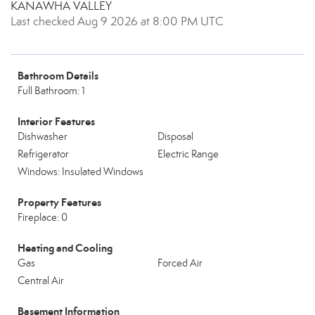
KANAWHA VALLEY
Last checked Aug 9 2026 at 8:00 PM UTC
Bathroom Details
Full Bathroom: 1
Interior Features
Dishwasher
Disposal
Refrigerator
Electric Range
Windows: Insulated Windows
Property Features
Fireplace: 0
Heating and Cooling
Gas
Forced Air
Central Air
Basement Information