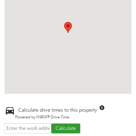
Calculate drive times to this property
Powered by INRIX® Drive Time
Calculate