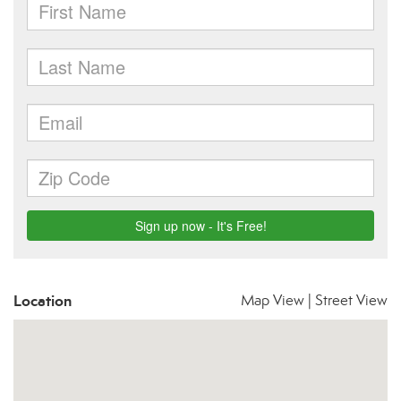
Location
Map View
|
Street View