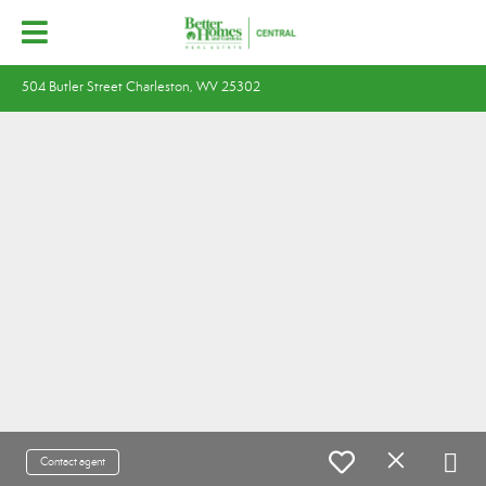
504 Butler Street Charleston, WV 25302
Contact agent