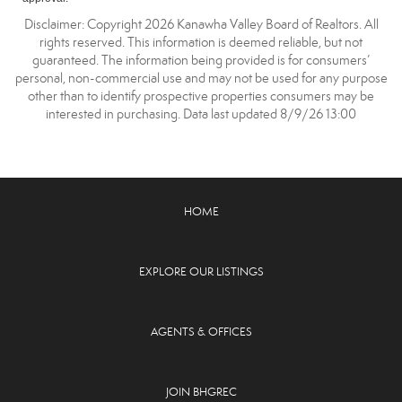
Disclaimer: Copyright 2026 Kanawha Valley Board of Realtors. All
rights reserved. This information is deemed reliable, but not
guaranteed. The information being provided is for consumers’
personal, non-commercial use and may not be used for any purpose
other than to identify prospective properties consumers may be
interested in purchasing. Data last updated 8/9/26 13:00
HOME
EXPLORE OUR LISTINGS
AGENTS & OFFICES
JOIN BHGREC