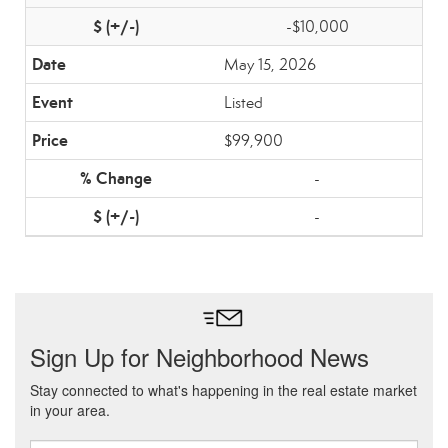
-$10,000
May 15, 2026
Listed
$99,900
-
-