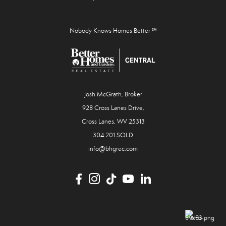
Nobody Knows Homes Better ℠
Josh McGrath, Broker
928 Cross Lanes Drive,
Cross Lanes, WV 25313
304.201.SOLD
info@bhgrec.com