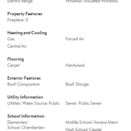
Electric Range
Windows: Insulated Windows
Property Features
Fireplace: 0
Heating and Cooling
Gas
Forced Air
Central Air
Flooring
Carpet
Hardwood
Exterior Features
Roof: Composition
Roof: Shingle
Utility Information
Utilities: Water Source: Public
Sewer: Public Sewer
School Information
Elementary
Middle School: Horace Mann
School: Chamberlain
High School: Capital