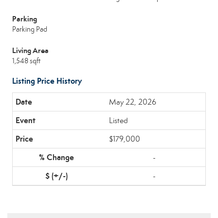
Parking
Parking Pad
Living Area
1,548 sqft
Listing Price History
May 22, 2026
Listed
$179,000
-
-