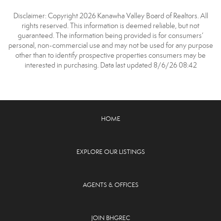
Disclaimer: Copyright 2026 Kanawha Valley Board of Realtors. All
rights reserved. This information is deemed reliable, but not
guaranteed. The information being provided is for consumers’
personal, non-commercial use and may not be used for any purpose
other than to identify prospective properties consumers may be
interested in purchasing. Data last updated 8/6/26 08:42
HOME
EXPLORE OUR LISTINGS
AGENTS & OFFICES
JOIN BHGREC