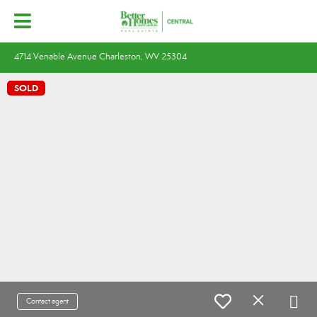
4714 Venable Avenue Charleston, WV 25304
SOLD
Contact agent