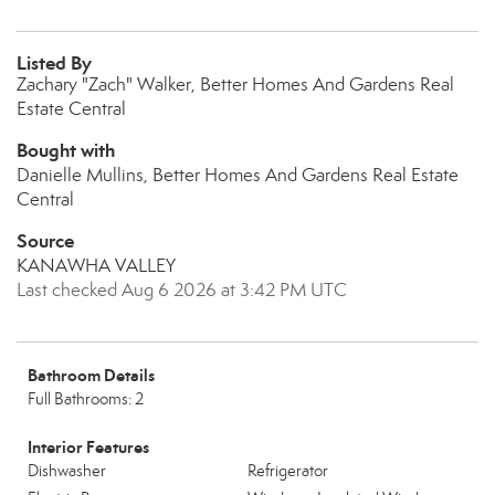
Listed By
Zachary "Zach" Walker, Better Homes And Gardens Real
Estate Central
Bought with
Danielle Mullins, Better Homes And Gardens Real Estate
Central
Source
KANAWHA VALLEY
Last checked Aug 6 2026 at 3:42 PM UTC
Bathroom Details
Full Bathrooms: 2
Interior Features
Dishwasher
Refrigerator