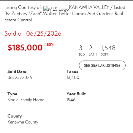
Listing Courtesy of:
KANAWHA VALLEY / Listed
By: Zachary "Zach" Walker, Better Homes And Gardens Real
Estate Central
Sold on 06/25/2026
$185,000
(USD)
3
2
1,548
BED
BATH
SQFT
SEE SIMILAR LISTINGS
Sold Date:
Taxes
06/25/2026
$1,400
Type
Year Built
Single-Family Home
1946
County
Kanawha County