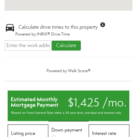
Calculate drive times to this property
Powered by INRIX® Drive Time
Calculate
Powered by
Walk Score®
$1,425 /mo.
Estimated Monthly
Mortgage Payment
*Based on Fixed Interest Rate withe a 30 year term, principal and interest only
Down payment
Listing price
Interest rate