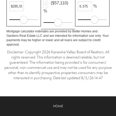
($57,110)
%
%
Mortgage calculator estimates are provided by Better Homes and
Gardens Real Estate LLC and are intended for information use only. Your
payments may be higher or lower and all loans are subject to credit
approval.
Disclaimer: Copyright 2026 Kanawha Valley Board of Realtors. All
rights reserved. This information is deemed reliable, but not
guaranteed. The information being provided is for consumers’
personal, non-commercial use and may not be used for any purpose
other than to identify prospective properties consumers may be
interested in purchasing. Data last updated 8/5/26 14:47
HOME