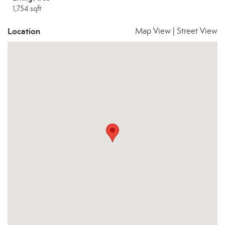
1,754 sqft
Location
Map View
|
Street View