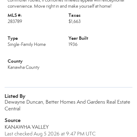
commuter routes, it combines timeless appeal with exceptional
convenience. Move right in and make yourself at home!
MLS #:
Taxes
283789
$1,663
Type
Year Built
Single-Family Home
1936
County
Kanawha County
Listed By
Dewayne Duncan, Better Homes And Gardens Real Estate
Central
Source
KANAWHA VALLEY
Last checked Aug 5 2026 at 9:47 PM UTC