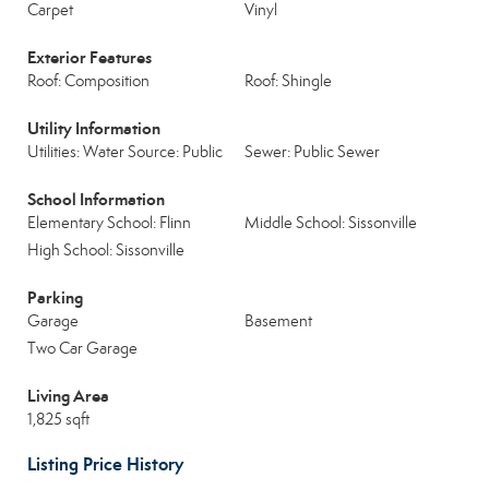
Carpet
Vinyl
Exterior Features
Roof: Composition
Roof: Shingle
Utility Information
Utilities: Water Source: Public
Sewer: Public Sewer
School Information
Elementary School: Flinn
Middle School: Sissonville
High School: Sissonville
Parking
Garage
Basement
Two Car Garage
Living Area
1,825 sqft
Listing Price History