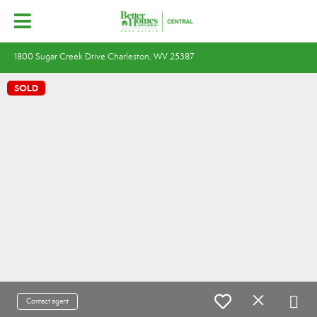
1800 Sugar Creek Drive Charleston, WV 25387
SOLD
Contact agent