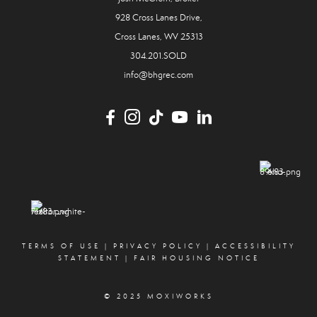
928 Cross Lanes Drive,
Cross Lanes, WV 25313
304.201.SOLD
info@bhgrec.com
TERMS OF USE
|
PRIVACY POLICY
|
ACCESSIBILITY
STATEMENT
|
FAIR HOUSING NOTICE
© 2025 MOXIWORKS