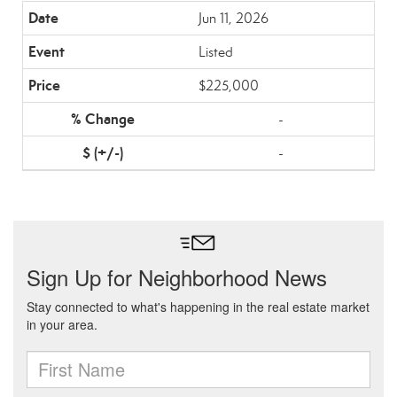
Jun 11, 2026
Listed
$225,000
-
-