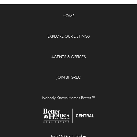
HOME
EXPLORE OUR LISTINGS
AGENTS & OFFICES
JOIN BHGREC
Nobody Knows Homes Better ℠
Josh McGrath, Broker