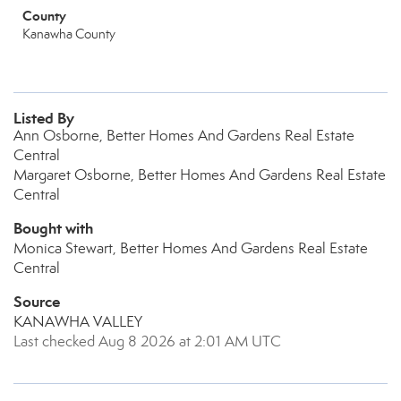
County
Kanawha County
Listed By
Ann Osborne, Better Homes And Gardens Real Estate
Central
Margaret Osborne, Better Homes And Gardens Real Estate
Central
Bought with
Monica Stewart, Better Homes And Gardens Real Estate
Central
Source
KANAWHA VALLEY
Last checked Aug 8 2026 at 2:01 AM UTC