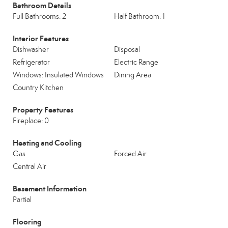
Bathroom Details
Full Bathrooms: 2
Half Bathroom: 1
Interior Features
Dishwasher
Disposal
Refrigerator
Electric Range
Windows: Insulated Windows
Dining Area
Country Kitchen
Property Features
Fireplace: 0
Heating and Cooling
Gas
Forced Air
Central Air
Basement Information
Partial
Flooring