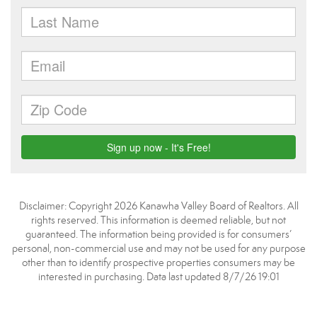
Disclaimer: Copyright 2026 Kanawha Valley Board of Realtors. All
rights reserved. This information is deemed reliable, but not
guaranteed. The information being provided is for consumers’
personal, non-commercial use and may not be used for any purpose
other than to identify prospective properties consumers may be
interested in purchasing. Data last updated 8/7/26 19:01