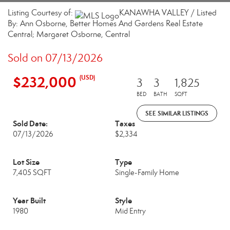
Listing Courtesy of:
KANAWHA VALLEY / Listed
By: Ann Osborne, Better Homes And Gardens Real Estate
Central; Margaret Osborne, Central
Sold on 07/13/2026
$232,000
(USD)
3
3
1,825
BED
BATH
SQFT
SEE SIMILAR LISTINGS
Sold Date:
Taxes
07/13/2026
$2,334
Lot Size
Type
7,405 SQFT
Single-Family Home
Year Built
Style
1980
Mid Entry