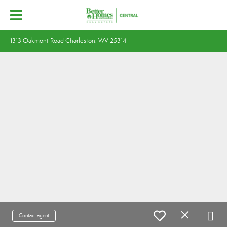
1313 Oakmont Road Charleston, WV 25314
Contact agent