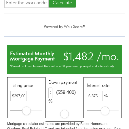
Calculate
Powered by
Walk Score®
$1,482 /mo.
Estimated Monthly
Mortgage Payment
*Based on Fixed Interest Rate withe a 30 year term, principal and interest only
Down payment
Listing price
Interest rate
($59,400)
%
%
Mortgage calculator estimates are provided by Better Homes and
Gardens Real Estate LLC and are intended for information use only. Your