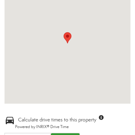
Calculate drive times to this property
Powered by INRIX® Drive Time