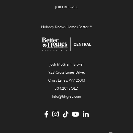
JOIN BHGREC
Nobody Knows Homes Better ℠
Josh McGrath, Broker
928 Cross Lanes Drive,
Cross Lanes, WV 25313
304.201.SOLD
info@bhgrec.com