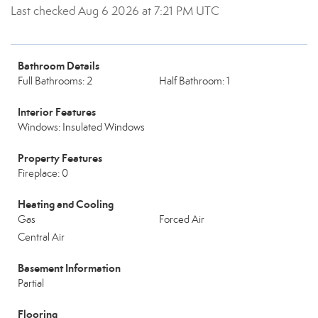
Last checked Aug 6 2026 at 7:21 PM UTC
Bathroom Details
Full Bathrooms: 2
Half Bathroom: 1
Interior Features
Windows: Insulated Windows
Property Features
Fireplace: 0
Heating and Cooling
Gas
Forced Air
Central Air
Basement Information
Partial
Flooring