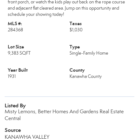
front porch, or watch the kids play out back on the rope course
and adjacent flat cleared area. Jump on this opportunity and
schedule your showing today!
MLS #:
Taxes
284368
$1,030
Lot Size
Type
9,383 SQFT
Single-Family Home
Year Built
County
1931
Kanawha County
Listed By
Misty Lemons, Better Homes And Gardens Real Estate
Central
Source
KANAWHA VALLEY