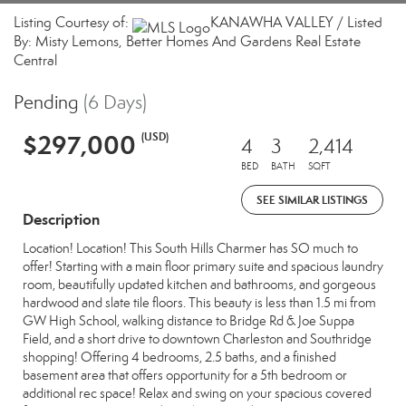
Listing Courtesy of:
KANAWHA VALLEY / Listed
By: Misty Lemons, Better Homes And Gardens Real Estate
Central
Pending
(6 Days)
$297,000
(USD)
4
3
2,414
BED
BATH
SQFT
SEE SIMILAR LISTINGS
Description
Location! Location! This South Hills Charmer has SO much to
offer! Starting with a main floor primary suite and spacious laundry
room, beautifully updated kitchen and bathrooms, and gorgeous
hardwood and slate tile floors. This beauty is less than 1.5 mi from
GW High School, walking distance to Bridge Rd & Joe Suppa
Field, and a short drive to downtown Charleston and Southridge
shopping! Offering 4 bedrooms, 2.5 baths, and a finished
basement area that offers opportunity for a 5th bedroom or
additional rec space! Relax and swing on your spacious covered