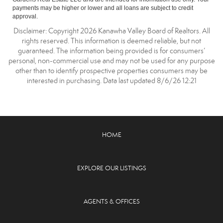
payments may be higher or lower and all loans are subject to credit
approval.
Disclaimer: Copyright 2026 Kanawha Valley Board of Realtors. All
rights reserved. This information is deemed reliable, but not
guaranteed. The information being provided is for consumers’
personal, non-commercial use and may not be used for any purpose
other than to identify prospective properties consumers may be
interested in purchasing. Data last updated 8/6/26 12:21
HOME
EXPLORE OUR LISTINGS
AGENTS & OFFICES