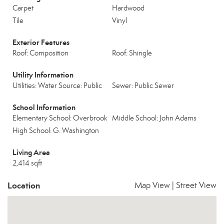
Carpet
Hardwood
Tile
Vinyl
Exterior Features
Roof: Composition
Roof: Shingle
Utility Information
Utilities: Water Source: Public
Sewer: Public Sewer
School Information
Elementary School: Overbrook
Middle School: John Adams
High School: G. Washington
Living Area
2,414 sqft
Location
Map View
|
Street View