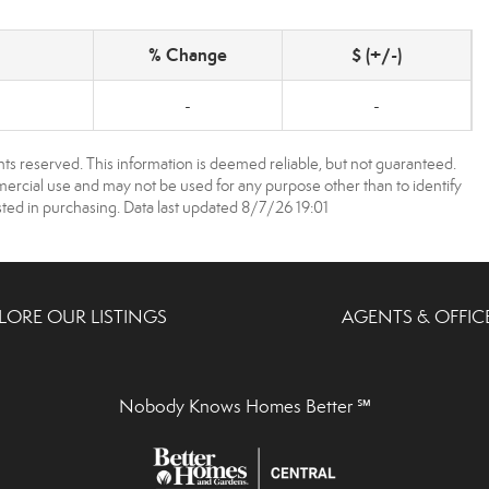
% Change
$ (+/-)
-
-
ts reserved. This information is deemed reliable, but not guaranteed.
rcial use and may not be used for any purpose other than to identify
ed in purchasing. Data last updated 8/7/26 19:01
LORE OUR LISTINGS
AGENTS & OFFIC
Nobody Knows Homes Better ℠