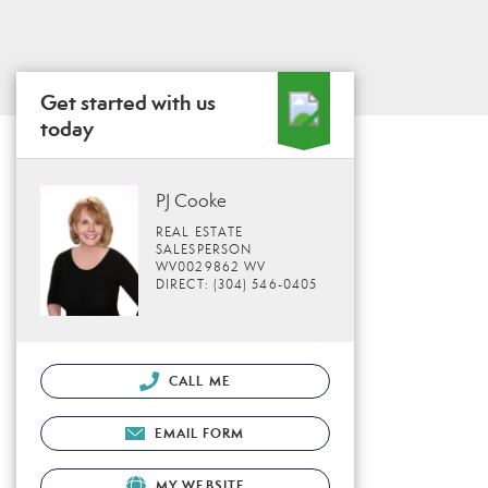
Get started with us
today
PJ Cooke
REAL ESTATE
SALESPERSON
WV0029862 WV
DIRECT: (304) 546-0405
CALL ME
EMAIL FORM
MY WEBSITE