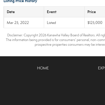
Listing Price History
Date
Event
Price
Mar 25, 2022
Listed
$125,000
Disclaimer: Copyright 2026 Kanawha Valley Board of Realtors. All righ
The information being provided is for consumers’ personal, non-comme
prospective properties consumers may be interest
HOME
EXP