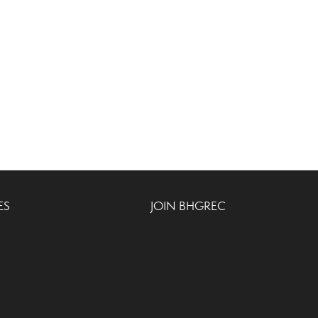
ES
JOIN BHGREC