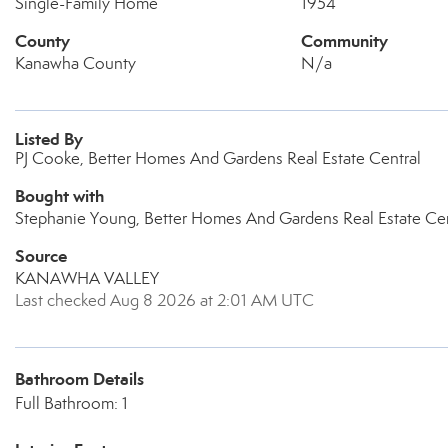
Single-Family Home
1954
County
Community
Kanawha County
N/a
Listed By
PJ Cooke, Better Homes And Gardens Real Estate Central
Bought with
Stephanie Young, Better Homes And Gardens Real Estate Cen
Source
KANAWHA VALLEY
Last checked Aug 8 2026 at 2:01 AM UTC
Bathroom Details
Full Bathroom: 1