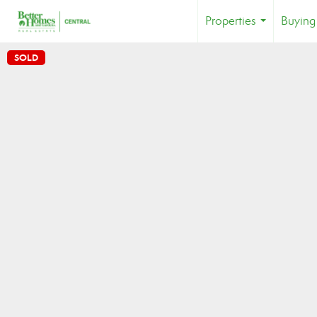
Properties
Buying
...
SOLD