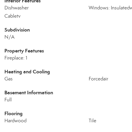
Interior Features
Dishwasher
Windows: Insulated
Cabletv
Subdivision
N/A
Property Features
Fireplace: 1
Heating and Cooling
Gas
Forcedair
Basement Information
Full
Flooring
Hardwood
Tile