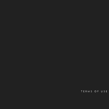
TERMS OF USE