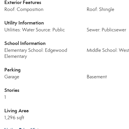
Exterior Features
Roof: Composition
Roof: Shingle
Utility Information
Utilities: Water Source: Public
Sewer: Publicsewer
School Information
Elementary School: Edgewood
Middle School: West
Elementary
Parking
Garage
Basement
Stories
1
Living Area
1,296 sqft