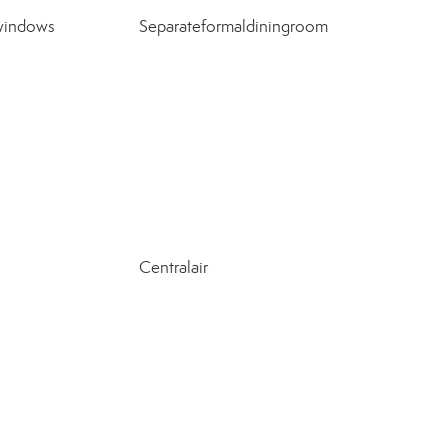
windows
Separateformaldiningroom
Centralair