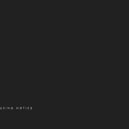
OUSING NOTICE