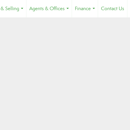
 & Selling
Agents & Offices
Finance
Contact Us
...
...
...