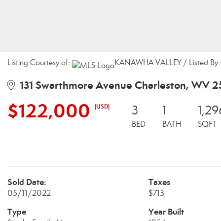
Listing Courtesy of:
KANAWHA VALLEY / Listed By: P
131 Swarthmore Avenue Charleston, WV 
$122,000
(USD)
3
1
1,29
BED
BATH
SQFT
Sold Date:
Taxes
05/11/2022
$713
Type
Year Built