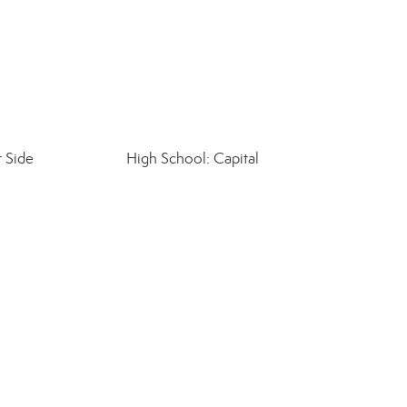
 Side
High School: Capital