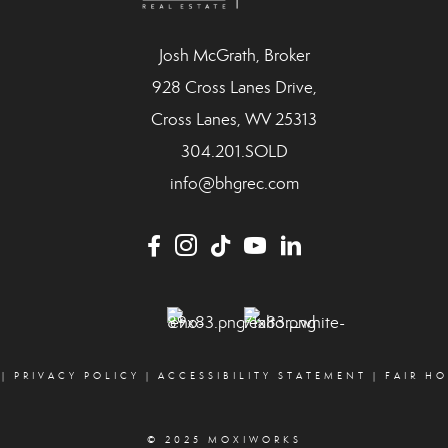
Josh McGrath, Broker
928 Cross Lanes Drive,
Cross Lanes, WV 25313
304.201.SOLD
info@bhgrec.com
|
PRIVACY POLICY
|
ACCESSIBILITY STATEMENT
|
FAIR H
© 2025 MOXIWORKS