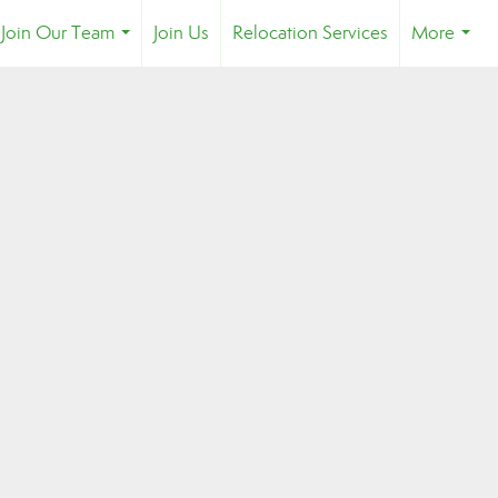
Join Our Team
Join Us
Relocation Services
More
...
...