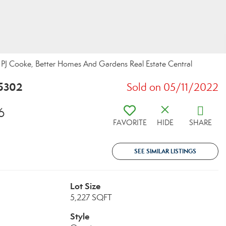
J Cooke, Better Homes And Gardens Real Estate Central
25302
Sold on 05/11/2022
6
FAVORITE
HIDE
SHARE
SEE SIMILAR LISTINGS
Lot Size
5,227 SQFT
Style