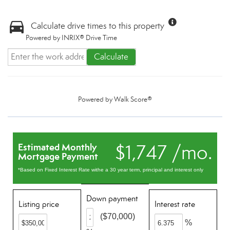
Calculate drive times to this property
Powered by INRIX® Drive Time
Calculate
Powered by
Walk Score®
$1,747 /mo.
Estimated Monthly
Mortgage Payment
*Based on Fixed Interest Rate withe a 30 year term, principal and interest only
Down payment
Listing price
Interest rate
($70,000)
%