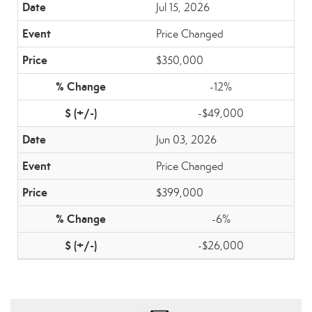
Jul 15, 2026
Price Changed
$350,000
-12%
-$49,000
Jun 03, 2026
Price Changed
$399,000
-6%
-$26,000