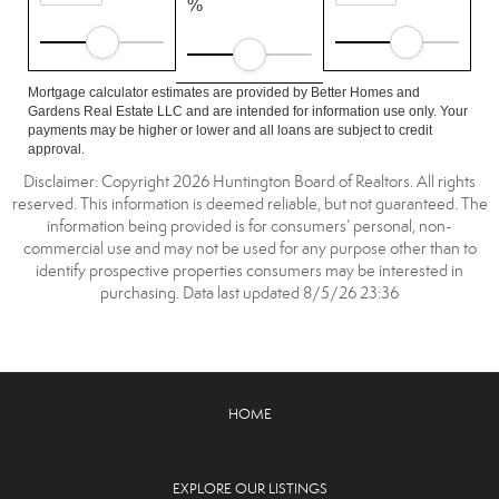
%
Mortgage calculator estimates are provided by Better Homes and
Gardens Real Estate LLC and are intended for information use only. Your
payments may be higher or lower and all loans are subject to credit
approval.
Disclaimer: Copyright 2026 Huntington Board of Realtors. All rights
reserved. This information is deemed reliable, but not guaranteed. The
information being provided is for consumers’ personal, non-
commercial use and may not be used for any purpose other than to
identify prospective properties consumers may be interested in
purchasing. Data last updated 8/5/26 23:36
HOME
EXPLORE OUR LISTINGS