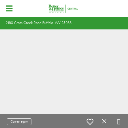
2180 Cross Creek Road Buffalo, WV 25033
Contact agent