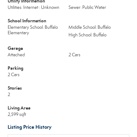
Utility Information
Utilities: Internet : Unknown
Sewer: Public Water
School Information
Elementary School: Buffalo
Middle School: Buffalo
Elementary
High School: Buffalo
Garage
Attached
2 Cars
Parking
2 Cars
Stories
2
Living Area
2,599 sqft
Listing Price History