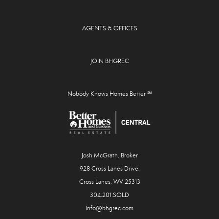
AGENTS & OFFICES
JOIN BHGREC
Nobody Knows Homes Better ℠
Josh McGrath, Broker
928 Cross Lanes Drive,
Cross Lanes, WV 25313
304.201.SOLD
info@bhgrec.com