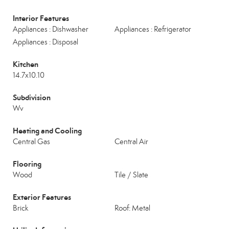
Interior Features
Appliances : Dishwasher
Appliances : Refrigerator
Appliances : Disposal
Kitchen
14.7x10.10
Subdivision
Wv
Heating and Cooling
Central Gas
Central Air
Flooring
Wood
Tile / Slate
Exterior Features
Brick
Roof: Metal