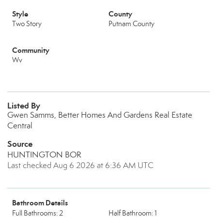
Style
County
Two Story
Putnam County
Community
Wv
Listed By
Gwen Samms, Better Homes And Gardens Real Estate
Central
Source
HUNTINGTON BOR
Last checked Aug 6 2026 at 6:36 AM UTC
Bathroom Details
Full Bathrooms: 2
Half Bathroom: 1