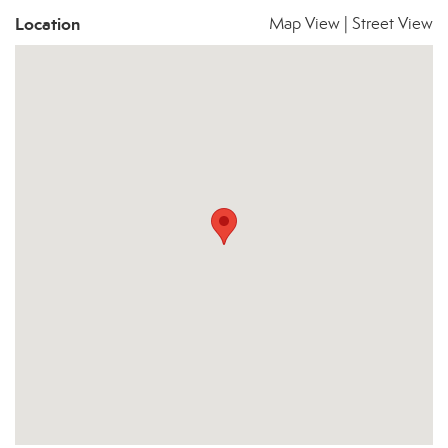
Location
Map View
|
Street View