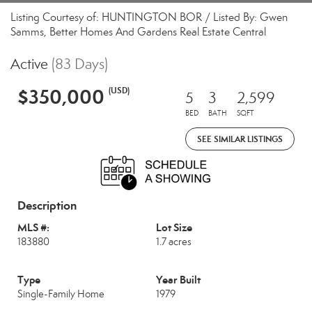
Listing Courtesy of: HUNTINGTON BOR / Listed By: Gwen
Samms, Better Homes And Gardens Real Estate Central
Active
(83 Days)
$350,000
(USD)
5
3
2,599
BED
BATH
SQFT
SEE SIMILAR LISTINGS
Description
MLS #:
Lot Size
183880
1.7 acres
Type
Year Built
Single-Family Home
1979