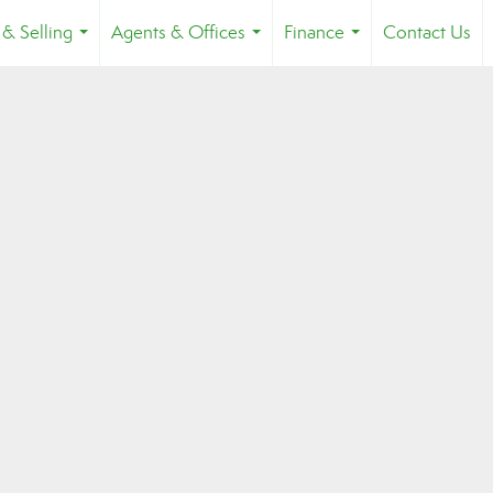
 & Selling
Agents & Offices
Finance
Contact Us
...
...
...