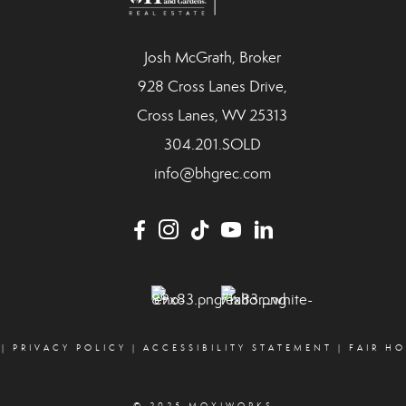
Josh McGrath, Broker
928 Cross Lanes Drive,
Cross Lanes, WV 25313
304.201.SOLD
info@bhgrec.com
|
PRIVACY POLICY
|
ACCESSIBILITY STATEMENT
|
FAIR H