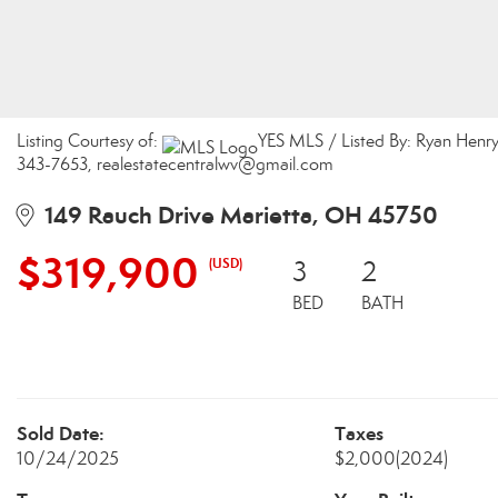
Listing Courtesy of:
YES MLS / Listed By: Ryan Henr
343-7653, realestatecentralwv@gmail.com
149 Rauch Drive Marietta, OH 45750
$319,900
(USD)
3
2
BED
BATH
Sold Date:
Taxes
10/24/2025
$2,000
(2024)