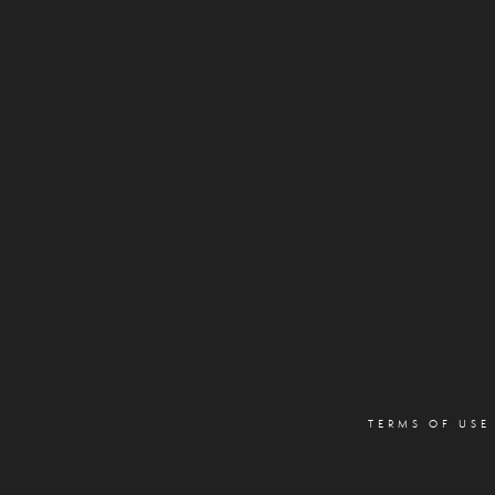
TERMS OF USE