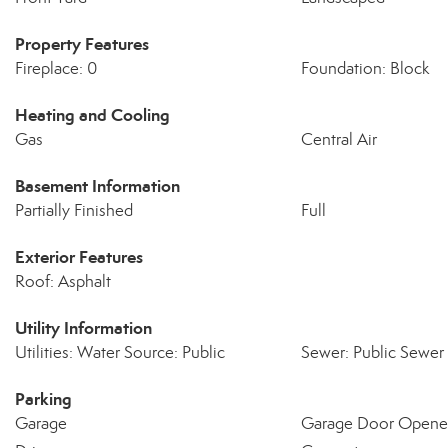
Property Features
Fireplace: 0
Foundation: Block
Heating and Cooling
Gas
Central Air
Basement Information
Partially Finished
Full
Exterior Features
Roof: Asphalt
Utility Information
Utilities: Water Source: Public
Sewer: Public Sewer
Parking
Garage
Garage Door Opene