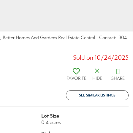
y, Better Homes And Gardens Real Estate Central - Contact: 304-
Sold on 10/24/2025
FAVORITE
HIDE
SHARE
SEE SIMILAR LISTINGS
Lot Size
0.4 acres