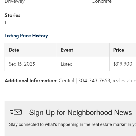
Driveway
Concrete
Stories
1
Listing Price History
Date
Event
Price
Sep 15, 2025
Listed
$319,900
Additional Information
: Central | 304-343-7653, realestat