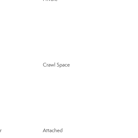
Crawl Space
r
Attached