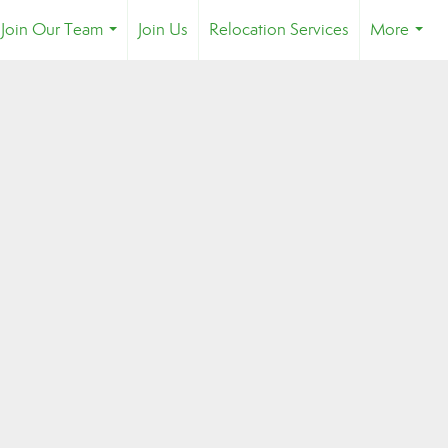
Join Our Team
Join Us
Relocation Services
More
...
...