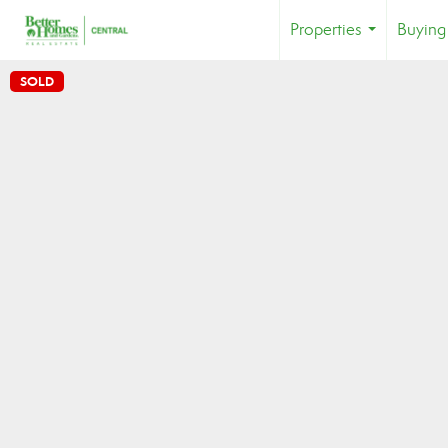
Properties
Buying
...
SOLD