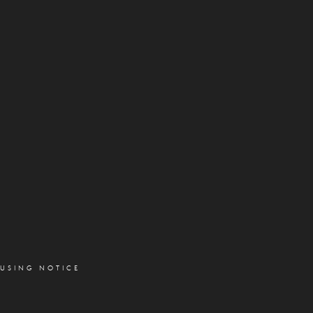
OUSING NOTICE