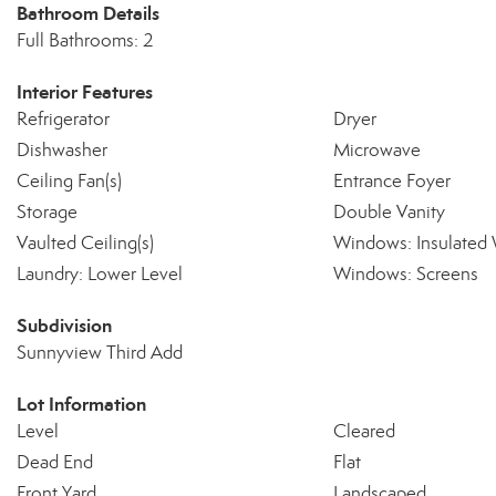
Bathroom Details
Full Bathrooms: 2
Interior Features
Refrigerator
Dryer
Dishwasher
Microwave
Ceiling Fan(s)
Entrance Foyer
Storage
Double Vanity
Vaulted Ceiling(s)
Windows: Insulated
Laundry: Lower Level
Windows: Screens
Subdivision
Sunnyview Third Add
Lot Information
Level
Cleared
Dead End
Flat
Front Yard
Landscaped