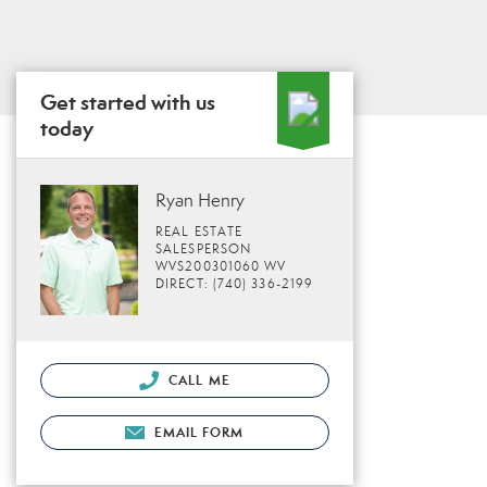
Get started with us
today
Ryan Henry
REAL ESTATE
SALESPERSON
WVS200301060 WV
DIRECT: (740) 336-2199
CALL ME
EMAIL FORM