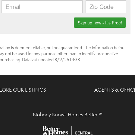
mation is deemed reliable, but not guaranteed. The information being
 not be used for any purpose other than to identify prospective
purchasing. Data last updated 8/9/26 01:38
LORE OUR LISTINGS
AGENTS & OFFIC
Nobody Knows Homes Better ℠