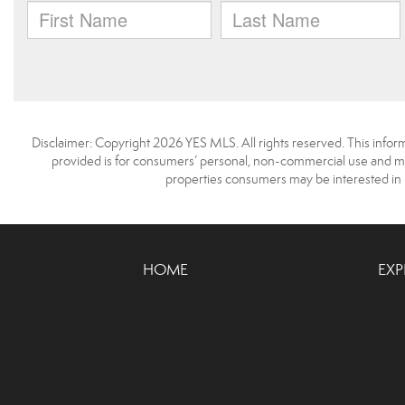
Disclaimer: Copyright 2026 YES MLS. All rights reserved. This infor
provided is for consumers’ personal, non-commercial use and may
properties consumers may be interested in 
HOME
EXP