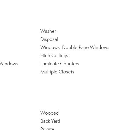
Washer
Disposal
Windows: Double Pane Windows
High Ceilings
 Windows
Laminate Counters
Multiple Closets
Wooded
Back Yard
Private