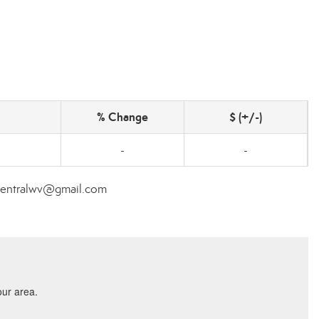
% Change
$ (+/-)
-
-
ecentralwv@gmail.com