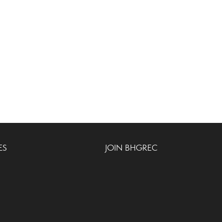
ES
JOIN BHGREC