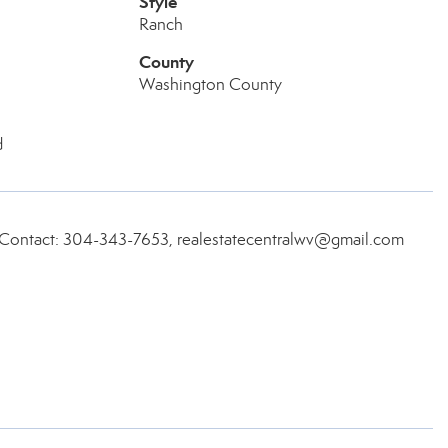
Style
Ranch
County
Washington County
d
, Contact: 304-343-7653, realestatecentralwv@gmail.com