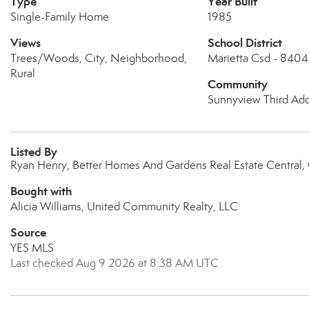
Type
Year Built
Single-Family Home
1985
Views
School District
Trees/Woods, City, Neighborhood,
Marietta Csd - 8404
Rural
Community
Sunnyview Third Ad
Listed By
Ryan Henry, Better Homes And Gardens Real Estate Central
Bought with
Alicia Williams, United Community Realty, LLC
Source
YES MLS
Last checked Aug 9 2026 at 8:38 AM UTC