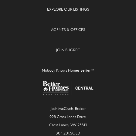
EXPLORE OUR LISTINGS
AGENTS & OFFICES
JOIN BHGREC
Nobody Knows Homes Better ℠
Josh McGrath, Broker
928 Cross Lanes Drive,
Cross Lanes, WV 25313
304.201.SOLD