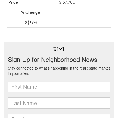
$167,700
-
-