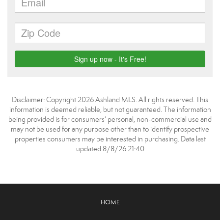
Disclaimer: Copyright 2026 Ashland MLS. All rights reserved. This
information is deemed reliable, but not guaranteed. The information
being provided is for consumers’ personal, non-commercial use and
may not be used for any purpose other than to identify prospective
properties consumers may be interested in purchasing. Data last
updated 8/8/26 21:40
HOME