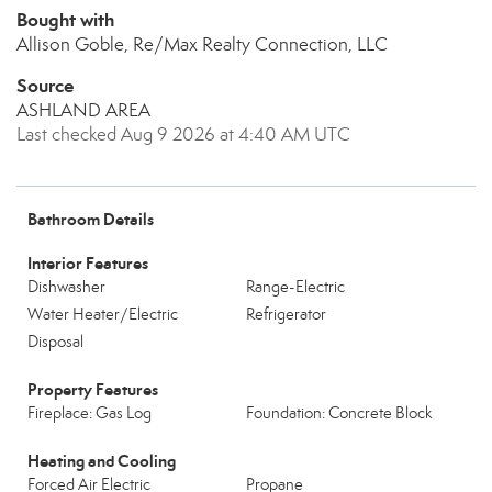
Bought with
Allison Goble, Re/Max Realty Connection, LLC
Source
ASHLAND AREA
Last checked Aug 9 2026 at 4:40 AM UTC
Bathroom Details
Interior Features
Dishwasher
Range-Electric
Water Heater/Electric
Refrigerator
Disposal
Property Features
Fireplace: Gas Log
Foundation: Concrete Block
Heating and Cooling
Forced Air Electric
Propane