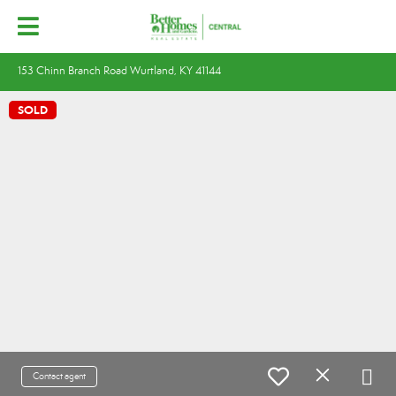
153 Chinn Branch Road Wurtland, KY 41144
SOLD
Contact agent