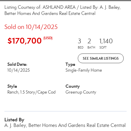
Listing Courtesy of: ASHLAND AREA / Listed By: A. J. Bailey,
Better Homes And Gardens Real Estate Central
Sold on 10/14/2025
$170,700
(USD)
3
2
1,140
BED
BATH
SQFT
SEE SIMILAR LISTINGS
Sold Date:
Type
10/14/2025
Single-Family Home
Style
County
Ranch, 1.5 Story/Cape Cod
Greenup County
Listed By
A. J. Bailey, Better Homes And Gardens Real Estate Central