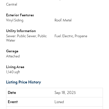
Central
Exterior Features
Vinyl Siding
Roof: Metal
Utility Information
Sewer: Public Sewer, Public
Fuel: Electric, Propane
Water
Garage
Attached
Living Area
1,140 sqft
Listing Price History
Sep 18, 2025
Listed