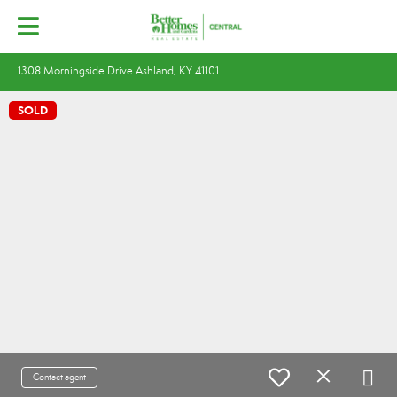
1308 Morningside Drive Ashland, KY 41101
SOLD
Contact agent