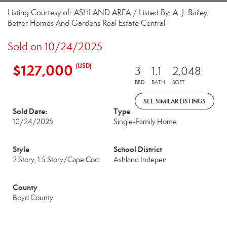
Listing Courtesy of: ASHLAND AREA / Listed By: A. J. Bailey,
Better Homes And Gardens Real Estate Central
Sold on 10/24/2025
$127,000
(USD)
3
1.1
2,048
BED
BATH
SQFT
SEE SIMILAR LISTINGS
Sold Date:
Type
10/24/2025
Single-Family Home
Style
School District
2 Story, 1.5 Story/Cape Cod
Ashland Indepen
County
Boyd County