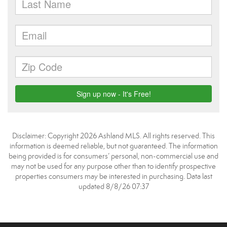
Disclaimer: Copyright 2026 Ashland MLS. All rights reserved. This
information is deemed reliable, but not guaranteed. The information
being provided is for consumers’ personal, non-commercial use and
may not be used for any purpose other than to identify prospective
properties consumers may be interested in purchasing. Data last
updated 8/8/26 07:37