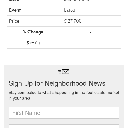
Listed
$127,700
-
-