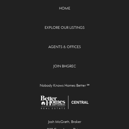
HOME
EXPLORE OUR LISTINGS
AGENTS & OFFICES
JOIN BHGREC
Nobody Knows Homes Better ℠
Josh McGrath, Broker