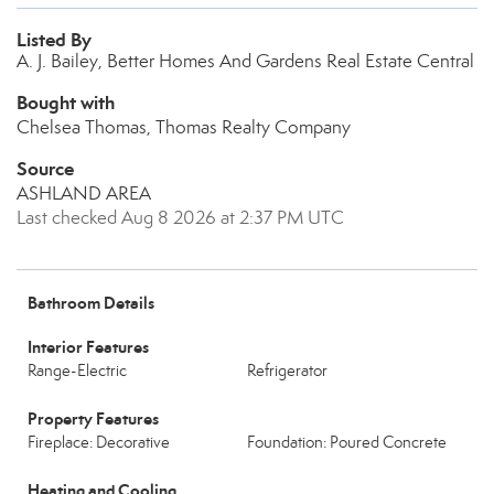
Listed By
A. J. Bailey, Better Homes And Gardens Real Estate Central
Bought with
Chelsea Thomas, Thomas Realty Company
Source
ASHLAND AREA
Last checked Aug 8 2026 at 2:37 PM UTC
Bathroom Details
Interior Features
Range-Electric
Refrigerator
Property Features
Fireplace: Decorative
Foundation: Poured Concrete
Heating and Cooling