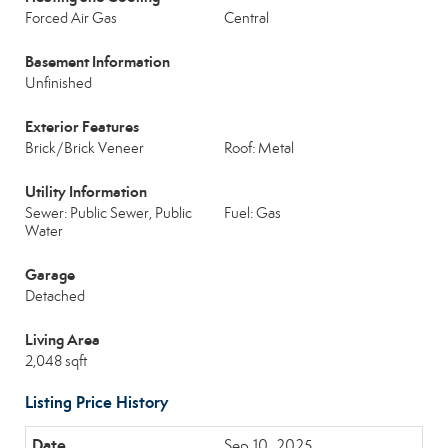
Forced Air Gas
Central
Basement Information
Unfinished
Exterior Features
Brick/Brick Veneer
Roof: Metal
Utility Information
Sewer: Public Sewer, Public
Fuel: Gas
Water
Garage
Detached
Living Area
2,048 sqft
Listing Price History
Sep 10, 2025