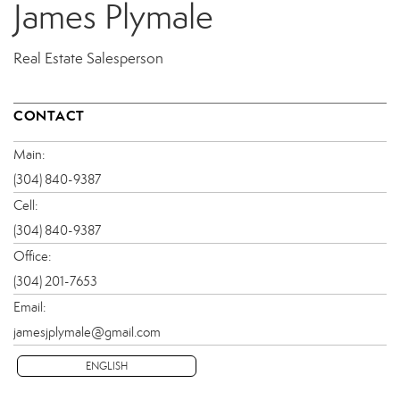
James Plymale
Real Estate Salesperson
CONTACT
Main:
(304) 840-9387
Cell:
(304) 840-9387
Office:
(304) 201-7653
Email:
jamesjplymale@gmail.com
ENGLISH