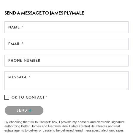
SEND A MESSAGE TO
JAMES PLYMALE
NAME *
EMAIL *
PHONE NUMBER
MESSAGE *
OK TO CONTACT *
Please confirm that you are not a robot.
SEND
By checking the “Ok to Contact” box, I provide my consent and electronic signature
authorizing Better Homes and Gardens Real Estate Central, its affiliates and real
estate agents to deliver or cause to be delivered: email messages, telephonic sales