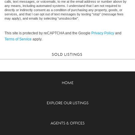
calls, text messages, or voicemails, to me at the email address or number above by
any means, including automated systems. I understand that I am not required to
directly or indirectly consent as a condition of purchasing any property, goods, or
services, and that I can opt out of text messages by texting “stop” (message fees
may apply), and emails by selecting “unsubscribe”.
This site is protected by reCAPTCHA and the Google
Privacy Policy
and
Terms of Service
apply.
SOLD LISTINGS
HOME
EXPLORE OUR LISTINGS
AGENTS & OFFICES