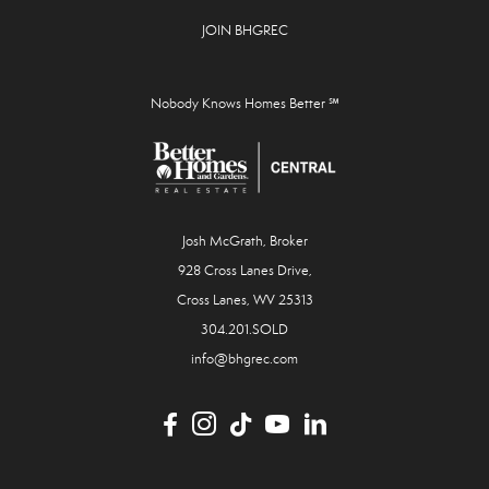
JOIN BHGREC
Nobody Knows Homes Better ℠
Josh McGrath, Broker
928 Cross Lanes Drive,
Cross Lanes, WV 25313
304.201.SOLD
info@bhgrec.com