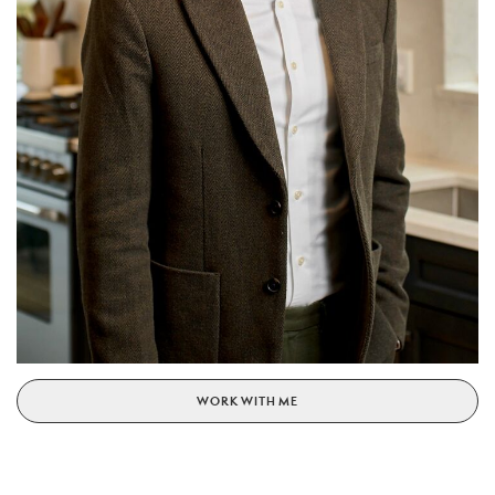
WORK WITH ME