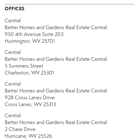
OFFICES
Central
Better Homes and Gardens Real Estate Central
950 4th Avenue
Suite 203
Huntington, WV 25701
Central
Better Homes and Gardens Real Estate Central
5 Summers Street
Charleston, WV 25301
Central
Better Homes and Gardens Real Estate Central
928 Cross Lanes Drive
Cross Lanes, WV 25313
Central
Better Homes and Gardens Real Estate Central
2 Chase Drive
Hurricane, WV 25526