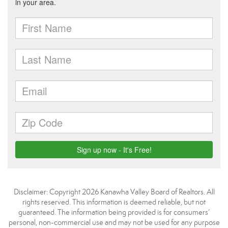
Disclaimer: Copyright 2026 Kanawha Valley Board of Realtors. All
rights reserved. This information is deemed reliable, but not
guaranteed. The information being provided is for consumers’
personal, non-commercial use and may not be used for any purpose