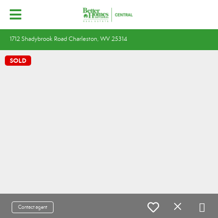
1712 Shadybrook Road Charleston, WV 25314
SOLD
Contact agent