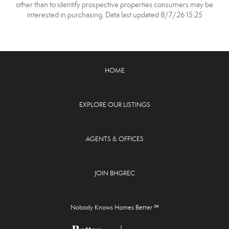
other than to identify prospective properties consumers may be
interested in purchasing. Data last updated 8/7/26 15:25
HOME
EXPLORE OUR LISTINGS
AGENTS & OFFICES
JOIN BHGREC
Nobody Knows Homes Better ℠