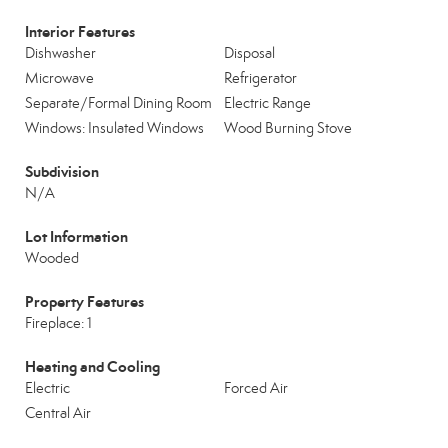
Interior Features
Dishwasher
Disposal
Microwave
Refrigerator
Separate/Formal Dining Room
Electric Range
Windows: Insulated Windows
Wood Burning Stove
Subdivision
N/A
Lot Information
Wooded
Property Features
Fireplace: 1
Heating and Cooling
Electric
Forced Air
Central Air