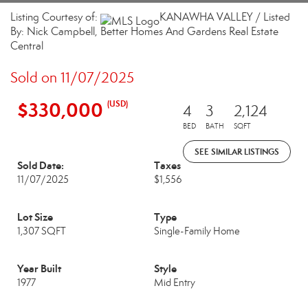
Listing Courtesy of:
KANAWHA VALLEY / Listed
By: Nick Campbell, Better Homes And Gardens Real Estate
Central
Sold on 11/07/2025
$330,000
(USD)
4
3
2,124
BED
BATH
SQFT
SEE SIMILAR LISTINGS
Sold Date:
Taxes
11/07/2025
$1,556
Lot Size
Type
1,307 SQFT
Single-Family Home
Year Built
Style
1977
Mid Entry