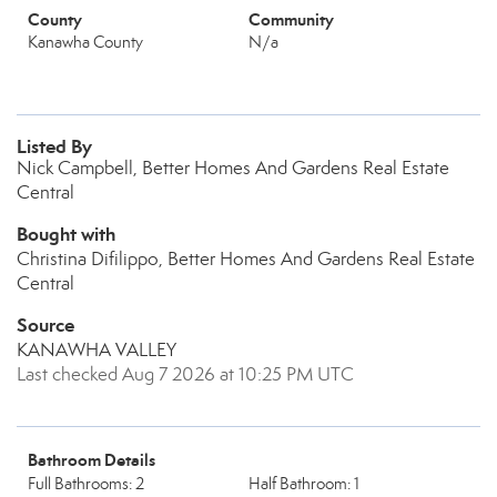
County
Community
Kanawha County
N/a
Listed By
Nick Campbell, Better Homes And Gardens Real Estate
Central
Bought with
Christina Difilippo, Better Homes And Gardens Real Estate
Central
Source
KANAWHA VALLEY
Last checked Aug 7 2026 at 10:25 PM UTC
Bathroom Details
Full Bathrooms: 2
Half Bathroom: 1