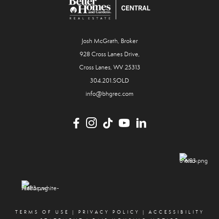
Josh McGrath, Broker
928 Cross Lanes Drive,
Cross Lanes, WV 25313
304.201.SOLD
info@bhgrec.com
TERMS OF USE
|
PRIVACY POLICY
|
ACCESSIBILITY