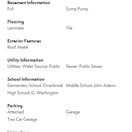
Basement Information
Full
Sump Pump
Flooring
Laminate
Tile
Exterior Features
Roof: Metal
Utility Information
Utilities: Water Source: Public
Sewer: Public Sewer
School Information
Elementary School: Overbrook
Middle School: John Adams
High School: G. Washington
Parking
Attached
Garage
Two Car Garage