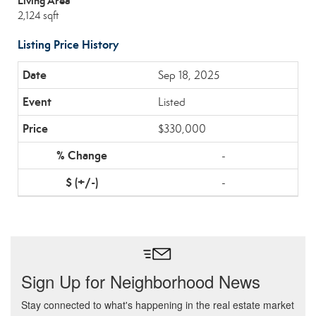
Living Area
2,124 sqft
Listing Price History
Sep 18, 2025
Listed
$330,000
-
-